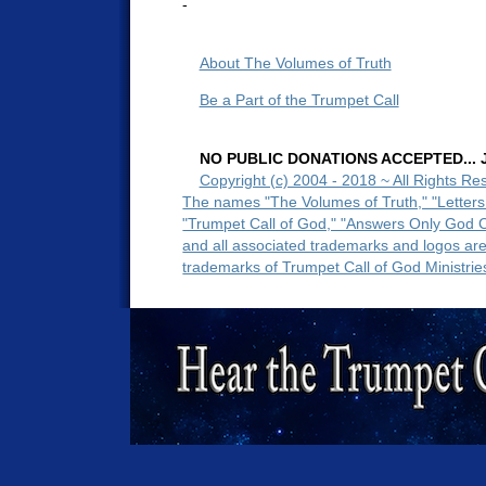
-
About The Volumes of Truth
Be a Part of the Trumpet Call
NO PUBLIC DONATIONS ACCEPTED... Ju
Copyright (c) 2004 - 2018 ~ All Rights Re
The names "The Volumes of Truth," "Letters
"Trumpet Call of God," "Answers Only God 
and all associated trademarks and logos ar
trademarks of Trumpet Call of God Ministrie