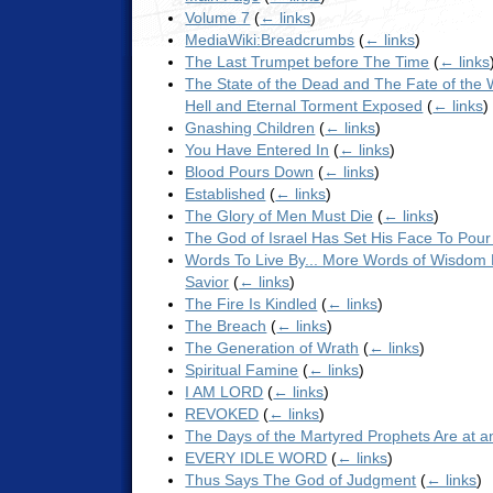
Volume 7
(
← links
)
MediaWiki:Breadcrumbs
(
← links
)
The Last Trumpet before The Time
(
← links
The State of the Dead and The Fate of the 
Hell and Eternal Torment Exposed
(
← links
)
Gnashing Children
(
← links
)
You Have Entered In
(
← links
)
Blood Pours Down
(
← links
)
Established
(
← links
)
The Glory of Men Must Die
(
← links
)
The God of Israel Has Set His Face To Pou
Words To Live By... More Words of Wisdom
Savior
(
← links
)
The Fire Is Kindled
(
← links
)
The Breach
(
← links
)
The Generation of Wrath
(
← links
)
Spiritual Famine
(
← links
)
I AM LORD
(
← links
)
REVOKED
(
← links
)
The Days of the Martyred Prophets Are at 
EVERY IDLE WORD
(
← links
)
Thus Says The God of Judgment
(
← links
)