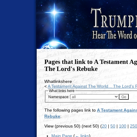
Pages that link to A Testament Ag
The Lord's Rebuke
Whatlinkshere
<
A Testament Against The World... The Lord's
What links here
Namespace:
The following pages link to
A Testament Agains
Rebuke
:
View (previous 50) (next 50) (
20
|
50
|
100
|
25
Main Page
(
← links
)