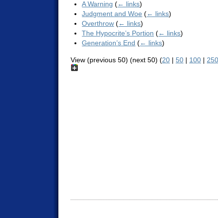
A Warning
(
← links
)
Judgment and Woe
(
← links
)
Overthrow
(
← links
)
The Hypocrite’s Portion
(
← links
)
Generation’s End
(
← links
)
View (previous 50) (next 50) (
20
|
50
|
100
|
25