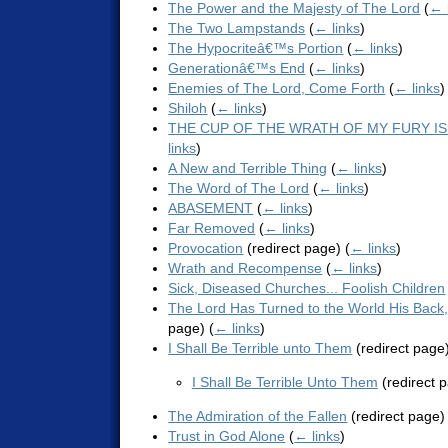
The Power and the Majesty of The Lord
(
← 
The Two Lampstands
(
← links
)
The Hypocriteâ€™s Portion
(
← links
)
Generationâ€™s End
(
← links
)
Enemies of The Lord, Come Forth
(
← links
)
Shiloh
(
← links
)
THE CUP OF THE WRATH OF MY FURY IS
links
)
A New and Terrible Thing
(
← links
)
The Word of The Lord
(
← links
)
ABASEMENT
(
← links
)
Far Removed
(
← links
)
Provocation
(redirect page)
(
← links
)
Wrath and Recompense
(
← links
)
Sick, Diseased Churches... Foolish Children
The Lord Has Turned to the World His Back,
page)
(
← links
)
I Shall Be Terrible unto Them
(redirect page
I Shall Be Terrible Unto Them
(redirect 
The Admiration of the Fallen
(redirect page
Trust in God Alone
(
← links
)