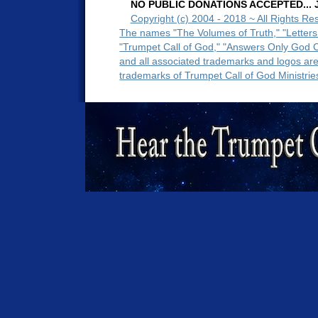
NO PUBLIC DONATIONS ACCEPTED... Ju
Copyright (c) 2004 - 2018 ~ All Rights Re
The names "The Volumes of Truth," "Letters
"Trumpet Call of God," "Answers Only God 
and all associated trademarks and logos ar
trademarks of Trumpet Call of God Ministrie