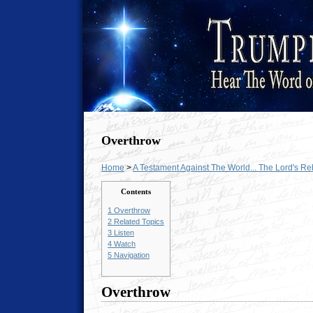
Overthrow
Home
>
A Testament Against The World... The Lord's R
Contents
1
Overthrow
2
Related Topics
3
Listen
4
Watch
5
Navigation
Overthrow