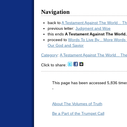
Navigation
back to
A Testament Against The World... T
previous letter:
Judgment and Woe
this ends
A Testament Against The World.
proceed to
Words To Live By... More Words
Our God and Savior
Category
:
A Testament Against The World... Th
Click to share:
This page has been accessed 5,836 time
-
About The Volumes of Truth
Be a Part of the Trumpet Call