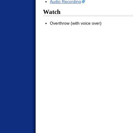
Audio Recording
Watch
Overthrow (with voice over)