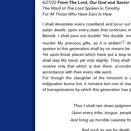
6/27/22
From The Lord, Our God and Savior
The Word of The Lord Spoken to Timothy
For All Those Who Have Ears to Hear
I shall devastate every coastland and pour ou
satan dwells, upon every state that continues in
Behold, I shall pour out double! Yes double, e
[1]
murder My precious gifts, as it is written!
An
spoken to this generation shall by no means be
Yet upon those places which have put a stop to 
shall stay My hand, yet only slightly. They shal
receive only that which is due them, accordin
accordance with their every idle word.
For though the slaughter of the innocent is 
indignation burns hot, it remains but one of ma
of transgressions by which this generation has
Thus I shall rain down judgme
Upon every tribe, tongue, peopl
And bring up horrible calamity f
And such as are for death,