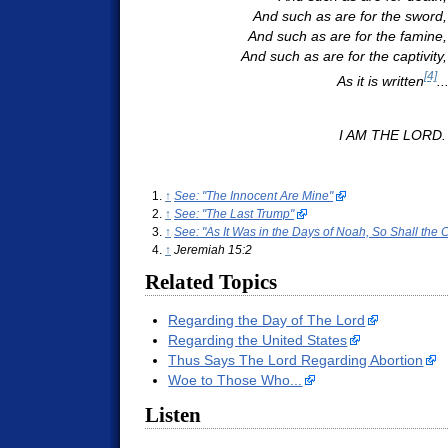
And such as are for the sword,
And such as are for the famine,
And such as are for the captivity, 
[4]
As it is written
..
I AM THE LORD.
↑
See: "The Innocent Are Mine"
↑
See: "The Last Trump"
↑
See: "As It Was in the Days of Noah, So Shall the
↑
Jeremiah 15:2
Related Topics
Regarding the Day of The Lord
Regarding the United States
Thus Says The Lord Regarding Abortion
Woe to Those Who...
Listen