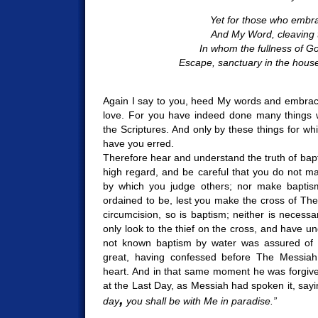
Yet for those who embr
And My Word, cleaving 
In whom the fullness of Go
Escape, sanctuary in the hous
Again I say to you, heed My words and embrac
love. For you have indeed done many things w
the Scriptures. And only by these things for wh
have you erred.
Therefore hear and understand the truth of bapt
high regard, and be careful that you do not ma
by which you judge others; nor make baptis
ordained to be, lest you make the cross of The 
circumcision, so is baptism; neither is necessa
only look to the thief on the cross, and have 
not known baptism by water was assured of s
great, having confessed before The Messiah
heart. And in that same moment he was forgiven
at the Last Day, as Messiah had spoken it, say
,
day
you shall be with Me in paradise.”