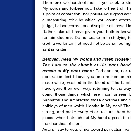
Therefore, O church of men, if you seek to str
My words and forbear not. Take to heart all I h
a point of contention; nor pollute your good wo
a measuring stick by which you count others 
judge, I alone correct and discipline all those I l
Rather take all I have given you, both in kno
remain students. Do not cease from studying t
God, a workman that need not be ashamed, right
as it is written.
Beloved, heed My words and listen closely 
The Lord to the church at His right hand
remain at My right hand:
Forbear not, nor r
generation, lest I leave you unto refinement 
made white, washed in the blood of The Lamb
have gone their own way, returning to the ways
doing those things which are most unseemly
Sabbaths and embracing those doctrines and tra
holidays of men which I loathe in My zeal! The
strong, and make every effort to turn them ba
pieces when I stretch out My hand against the 
the churches of men.
Again, I say to you, strive toward perfection, y