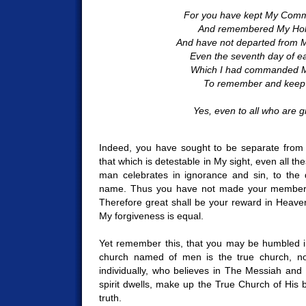
For you have kept My Co
And remembered My Hol
And have not departed from 
Even the seventh day of e
Which I had commanded M
To remember and keep h
Yes, even to all who are gr
Indeed, you have sought to be separate from t
that which is detestable in My sight, even all th
man celebrates in ignorance and sin, to the 
name. Thus you have not made your members
Therefore great shall be your reward in Heaven.
My forgiveness is equal.
Yet remember this, that you may be humbled i
church named of men is the true church, n
individually, who believes in The Messiah and
spirit dwells, make up the True Church of His b
truth.