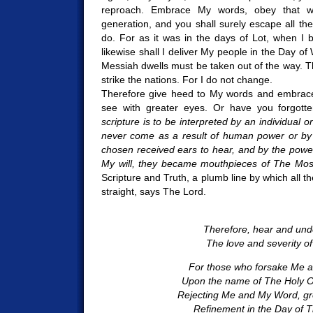
reproach. Embrace My words, obey that w
generation, and you shall surely escape all th
do. For as it was in the days of Lot, when I b
likewise shall I deliver My people in the Day o
Messiah dwells must be taken out of the way. Th
strike the nations. For I do not change.
Therefore give heed to My words and embrace
see with greater eyes. Or have you forgotte
scripture is to be interpreted by an individual
never come as a result of human power or by 
chosen received ears to hear, and by the power
My will, they became mouthpieces of The Mos
Scripture and Truth, a plumb line by which all t
straight, says The Lord.
Therefore, hear and und
The love and severity of
For those who forsake Me a
Upon the name of The Holy On
Rejecting Me and My Word, gre
Refinement in the Day of T