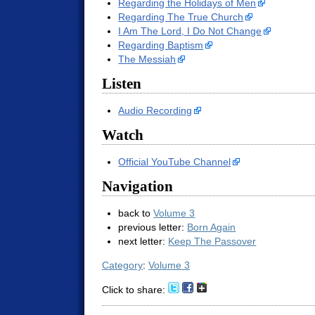
Regarding the Holidays of Men
Regarding The True Church
I Am The Lord, I Do Not Change
Regarding Baptism
The Messiah
Listen
Audio Recording
Watch
Official YouTube Channel
Navigation
back to
Volume 3
previous letter:
Born Again
next letter:
Keep The Passover
Category
:
Volume 3
Click to share: