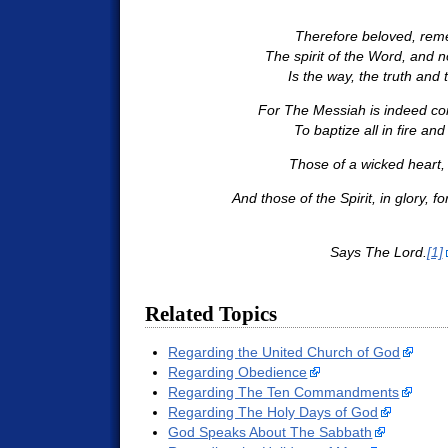
Therefore beloved, re
The spirit of the Word, and no
Is the way, the truth and th
For The Messiah is indeed co
To baptize all in fire and 
Those of a wicked heart, i
And those of the Spirit, in glory, f
Says The Lord.
[1]
Related Topics
Regarding the United Church of God
Regarding Obedience
Regarding The Ten Commandments
Regarding The Holy Days of God
God Speaks About The Sabbath