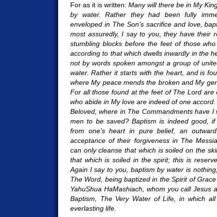
For as it is written:
Many will there be in My Ki
by water. Rather they had been fully im
enveloped in The Son’s sacrifice and love, bapti
most assuredly, I say to you, they have their 
stumbling blocks before the feet of those wh
according to that which dwells inwardly in the h
not by words spoken amongst a group of unite
water. Rather it starts with the heart, and is fou
where My peace mends the broken and My gentl
For all those found at the feet of The Lord are
who abide in My love are indeed of one accord.
Beloved, where in The Commandments have I wr
men to be saved? Baptism is indeed good, if 
from one’s heart in pure belief, an outward 
acceptance of their forgiveness in The Messia
can only cleanse that which is soiled on the sk
that which is soiled in the spirit; this is rese
Again I say to you, baptism by water is nothing
The Word, being baptized in the Spirit of Grace
YahuShua HaMashiach, whom you call Jesus an
Baptism, The Very Water of Life, in which al
everlasting life.