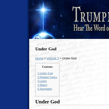
Under God
Home
>
Volume 3
> Under God
Contents
1
Under God
2
Related Topics
3
Listen
4
Watch
5
Navigation
Under God