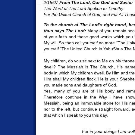
2/15/07
From The Lord, Our God and Savior
The Word of The Lord Spoken to Timothy
For the United Church of God, and For All Tho
To the church at The Lord’s right hand, he
thus says The Lord:
Many of you remain seat
of your faith and those good works which you
My will. So then call yourself no more “The Uni
yourself “The United Church in YahuShua The 
My children, do you sit next to Me on My throne
dwell? The Messiah is The Church, His name
body in which My children dwell. By Him and thr
Him shall My children flock. He is your Sheph
you made sons and daughters of God.
Yes, many of you are of His body and remai
Therefore continue in the Way I have shown
Messiah, being an immovable stone for His nam
nor to the left, but continue straight forward, 
that which I speak to you this day.
For in your doings I am well