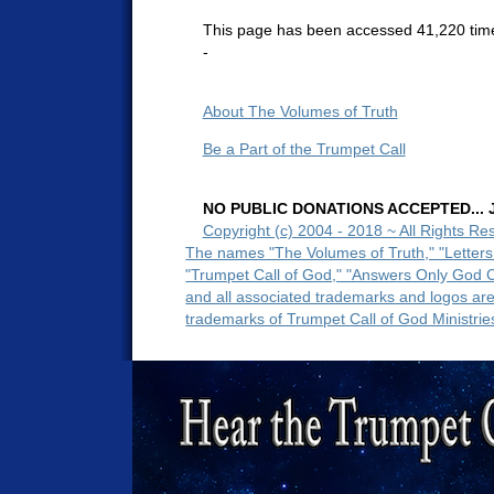
This page has been accessed 41,220 tim
-
About The Volumes of Truth
Be a Part of the Trumpet Call
NO PUBLIC DONATIONS ACCEPTED... Ju
Copyright (c) 2004 - 2018 ~ All Rights Re
The names "The Volumes of Truth," "Letters
"Trumpet Call of God," "Answers Only God 
and all associated trademarks and logos ar
trademarks of Trumpet Call of God Ministrie