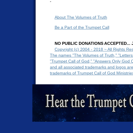
-
About The Volumes of Truth
Be a Part of the Trumpet Call
NO PUBLIC DONATIONS ACCEPTED... Ju
Copyright (c) 2004 - 2018 ~ All Rights Re
The names "The Volumes of Truth," "Letters
"Trumpet Call of God," "Answers Only God 
and all associated trademarks and logos ar
trademarks of Trumpet Call of God Ministrie