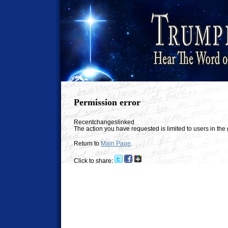
Permission error
Recentchangeslinked
The action you have requested is limited to users in th
Return to
Main Page
.
Click to share: