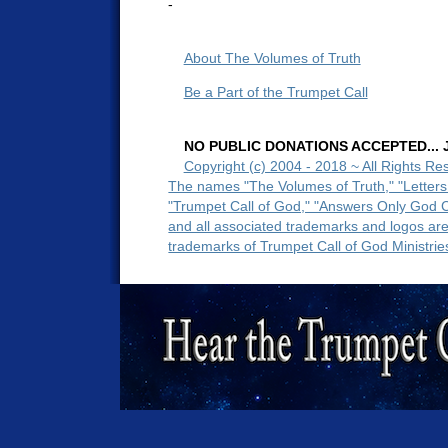
-
About The Volumes of Truth
Be a Part of the Trumpet Call
NO PUBLIC DONATIONS ACCEPTED... Ju
Copyright (c) 2004 - 2018 ~ All Rights Re
The names "The Volumes of Truth," "Letters
"Trumpet Call of God," "Answers Only God 
and all associated trademarks and logos ar
trademarks of Trumpet Call of God Ministrie