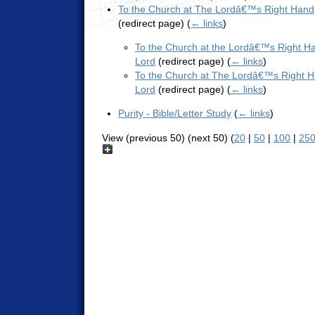
To the Church at The Lordâ€™s Right Hand
(redirect page)
(
← links
)
To the Church at the Lordâ€™s Right Ha
Lord
(redirect page)
(
← links
)
To the Church at The Lordâ€™s Right H
Lord
(redirect page)
(
← links
)
Purity - Bible/Letter Study
(
← links
)
View (previous 50) (next 50) (
20
|
50
|
100
|
25