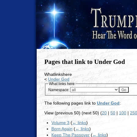
Pages that link to Under God
Whatlinkshere
<
Under God
What links here
Namespace:
The following pages link to
Under God
:
View (previous 50) (next 50) (
20
|
50
|
100
|
25
Volume 3
(
← links
)
Born Again
(
← links
)
Keep The Passover
(
← links
)