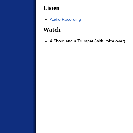
Listen
Audio Recording
Watch
A Shout and a Trumpet (with voice over)