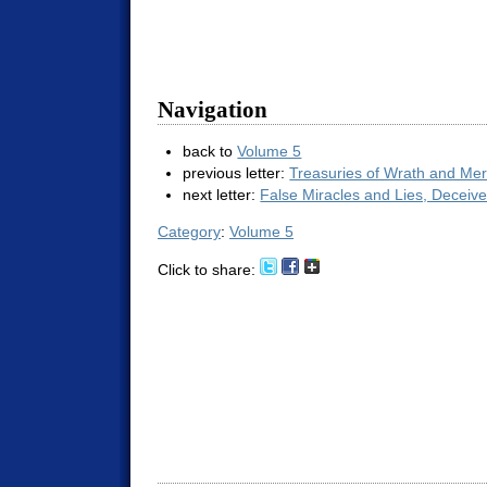
Navigation
back to
Volume 5
previous letter:
Treasuries of Wrath and Me
next letter:
False Miracles and Lies, Deceiv
Category
:
Volume 5
Click to share: