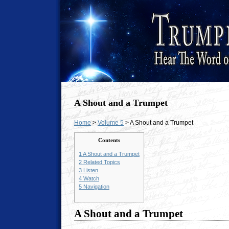
A Shout and a Trumpet
Home
>
Volume 5
> A Shout and a Trumpet
Contents
1
A Shout and a Trumpet
2
Related Topics
3
Listen
4
Watch
5
Navigation
A Shout and a Trumpet