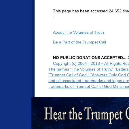
This page has been accessed 24,652 tim
-
About The Volumes of Truth
Be a Part of the Trumpet Call
NO PUBLIC DONATIONS ACCEPTED... Ju
Copyright (c) 2004 - 2018 ~ All Rights Re
The names "The Volumes of Truth," "Letters
"Trumpet Call of God," "Answers Only God 
and all associated trademarks and logos ar
trademarks of Trumpet Call of God Ministrie