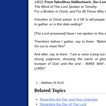
1/6/11
From YahuShua HaMashiach, Our Lord
The Word of The Lord Spoken to Timothy
For a Brother in Christ, and For All Those Who
A brother in Christ asked: Is it OK to tell people
to gather, or is this date-setting?
[The Lord answered]
Have I not spoken to this 
Therefore before I gather, say to them:
“Behol
Go out to meet Him!”
And after, say to them:
“I am a voice crying out 
strong judgment, shouting the name of glor
trumpet of God until the end - MAKE W
LORD!”
↑
Matthew 24:36,42
Related Topics
Regarding the Day and Hour Unknown
Regarding the Day of The Lord