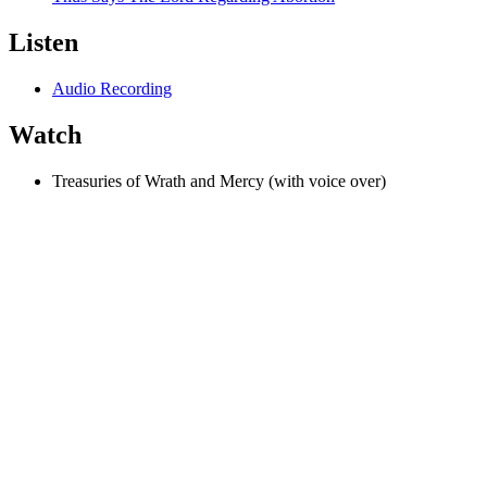
Listen
Audio Recording
Watch
Treasuries of Wrath and Mercy (with voice over)