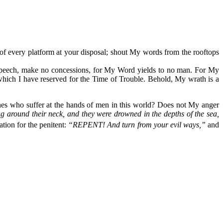
of every platform at your disposal; shout My words from the rooftops
 speech, make no concessions, for My Word yields to no man. For My
 which I have reserved for the Time of Trouble. Behold, My wrath is a
ones who suffer at the hands of men in this world? Does not My anger
ng around their neck, and they were drowned in the depths of the sea,
tion for the penitent:
“REPENT! And turn from your evil ways,”
and