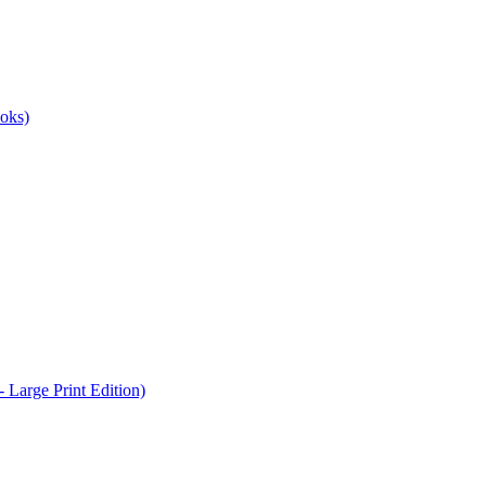
oks)
Large Print Edition)