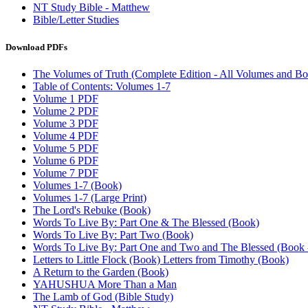
NT Study Bible - Matthew
Bible/Letter Studies
Download PDFs
The Volumes of Truth (Complete Edition - All Volumes and Bo
Table of Contents: Volumes 1-7
Volume 1 PDF
Volume 2 PDF
Volume 3 PDF
Volume 4 PDF
Volume 5 PDF
Volume 6 PDF
Volume 7 PDF
Volumes 1-7 (Book)
Volumes 1-7 (Large Print)
The Lord's Rebuke (Book)
Words To Live By: Part One & The Blessed (Book)
Words To Live By: Part Two (Book)
Words To Live By: Part One and Two and The Blessed (Book - 
Letters to Little Flock (Book) Letters from Timothy (Book)
A Return to the Garden (Book)
YAHUSHUA More Than a Man
The Lamb of God (Bible Study)