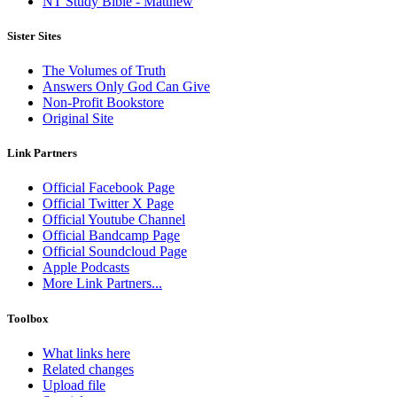
NT Study Bible - Matthew
Sister Sites
The Volumes of Truth
Answers Only God Can Give
Non-Profit Bookstore
Original Site
Link Partners
Official Facebook Page
Official Twitter X Page
Official Youtube Channel
Official Bandcamp Page
Official Soundcloud Page
Apple Podcasts
More Link Partners...
Toolbox
What links here
Related changes
Upload file