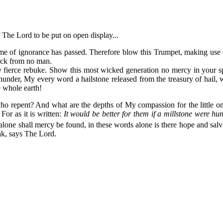
 The Lord to be put on open display...
me of ignorance has passed. Therefore blow this Trumpet, making use 
ack from no man.
 My fierce rebuke. Show this most wicked generation no mercy in your
hunder, My every word a hailstone released from the treasury of hail,
 whole earth!
who repent? And what are the depths of My compassion for the little 
For as it is written:
It would be better for them if a millstone were hu
lone shall mercy be found, in these words alone is there hope and salva
ak, says The Lord.