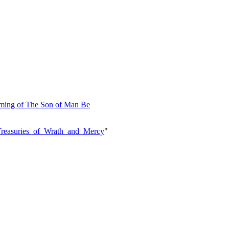
Coming of The Son of Man Be
e=Treasuries_of_Wrath_and_Mercy
"