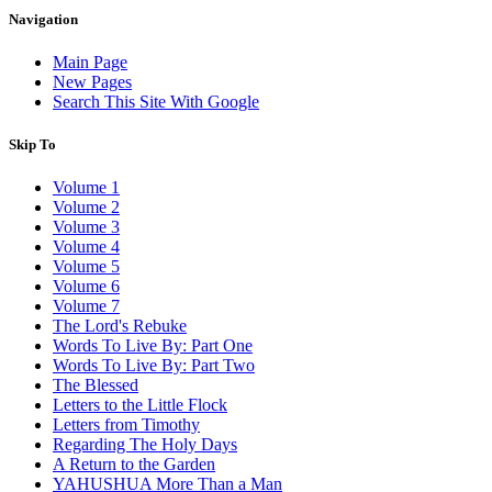
Navigation
Main Page
New Pages
Search This Site With Google
Skip To
Volume 1
Volume 2
Volume 3
Volume 4
Volume 5
Volume 6
Volume 7
The Lord's Rebuke
Words To Live By: Part One
Words To Live By: Part Two
The Blessed
Letters to the Little Flock
Letters from Timothy
Regarding The Holy Days
A Return to the Garden
YAHUSHUA More Than a Man