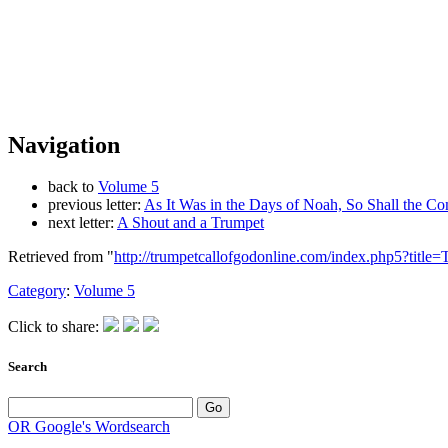
Navigation
back to
Volume 5
previous letter:
As It Was in the Days of Noah, So Shall the 
next letter:
A Shout and a Trumpet
Retrieved from "
http://trumpetcallofgodonline.com/index.php5?titl
Category
:
Volume 5
Click to share:
Search
OR Google's Wordsearch