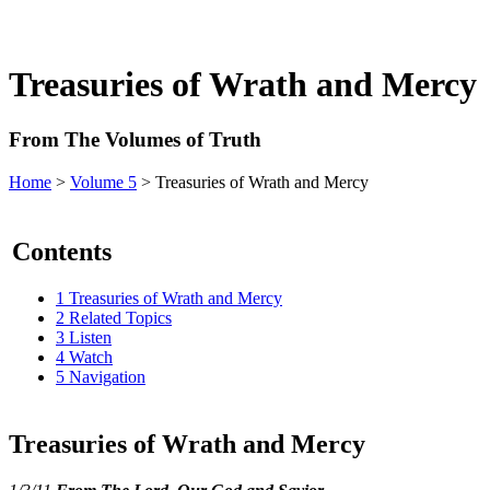
Treasuries of Wrath and Mercy
From The Volumes of Truth
Home
>
Volume 5
> Treasuries of Wrath and Mercy
Contents
1
Treasuries of Wrath and Mercy
2
Related Topics
3
Listen
4
Watch
5
Navigation
Treasuries of Wrath and Mercy