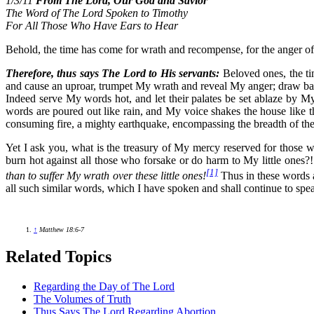
1/3/11
From The Lord, Our God and Savior
The Word of The Lord Spoken to Timothy
For All Those Who Have Ears to Hear
Behold, the time has come for wrath and recompense, for the anger of
Therefore, thus says The Lord to His servants:
Beloved ones, the ti
and cause an uproar, trumpet My wrath and reveal My anger; draw b
Indeed serve My words hot, and let their palates be set ablaze by
words are poured out like rain, and My voice shakes the house like t
consuming fire, a mighty earthquake, encompassing the breadth of the
Yet I ask you, what is the treasury of My mercy reserved for those 
burn hot against all those who forsake or do harm to My little ones?! 
[1]
than to suffer My wrath over these little ones!
Thus in these words a
all such similar words, which I have spoken and shall continue to spe
↑
Matthew 18:6-7
Related Topics
Regarding the Day of The Lord
The Volumes of Truth
Thus Says The Lord Regarding Abortion