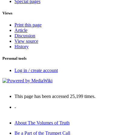
Special pages
Views
Print this page
Article
Discussion
View source
History
Personal tools
Log in / create account
This page has been accessed 25,199 times.
-
About The Volumes of Truth
Be a Part of the Trumpet Call