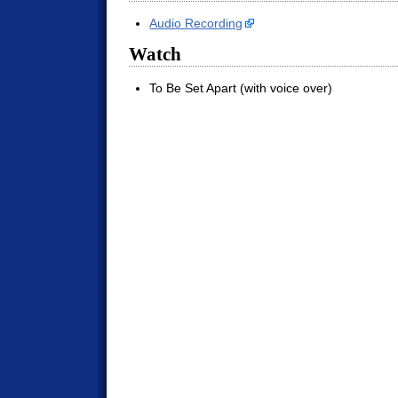
Audio Recording
Watch
To Be Set Apart (with voice over)