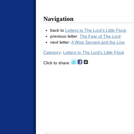
Navigation
back to
Letters to The Lord's Little Flock
previous letter:
The Fear of The Lord
next letter:
A Wise Servant and the Line
Category
:
Letters to The Lord's Little Flock
Click to share: