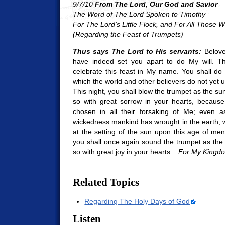
9/7/10
From The Lord, Our God and Savior
The Word of The Lord Spoken to Timothy
For The Lord’s Little Flock, a
nd For All Those 
(Regarding the Feast of Trumpets)
Thus says The Lord to His servants:
Belove
have indeed set you apart to do My will. T
celebrate this feast in My name. You shall do
which the world and other believers do not yet 
This night, you shall blow the trumpet as the su
so with great sorrow in your hearts, because
chosen in all their forsaking of Me; even as
wickedness mankind has wrought in the earth, w
at the setting of the sun upon this age of m
you shall once again sound the trumpet as the
so with great joy in your hearts...
For My Kingd
Related Topics
Regarding The Holy Days of God
Listen