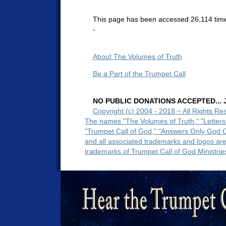
This page has been accessed 26,114 tim
-
About The Volumes of Truth
Be a Part of the Trumpet Call
NO PUBLIC DONATIONS ACCEPTED... Ju
Copyright (c) 2004 - 2018 ~ All Rights Re
The names "The Volumes of Truth," "Letters
"Trumpet Call of God," "Answers Only God 
and all associated trademarks and logos ar
trademarks of Trumpet Call of God Ministrie