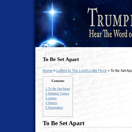
To Be Set Apart
Home
>
Letters to The Lord's Little Flock
> To Be Set Apa
Contents
1
To Be Set Apart
2
Related Topics
3
Listen
4
Watch
5
Navigation
To Be Set Apart