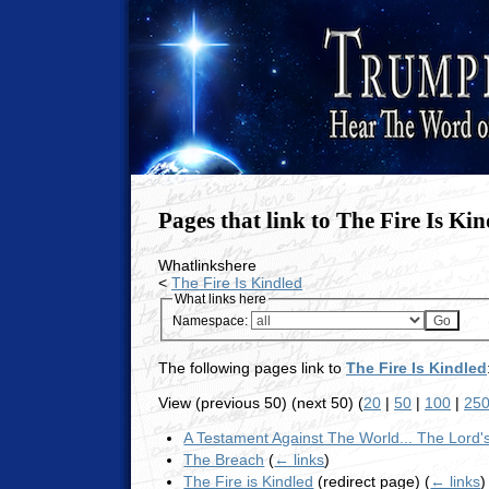
Pages that link to The Fire Is Ki
Whatlinkshere
<
The Fire Is Kindled
What links here
Namespace:
The following pages link to
The Fire Is Kindled
View (previous 50) (next 50) (
20
|
50
|
100
|
25
A Testament Against The World... The Lord
The Breach
(
← links
)
The Fire is Kindled
(redirect page)
(
← links
)