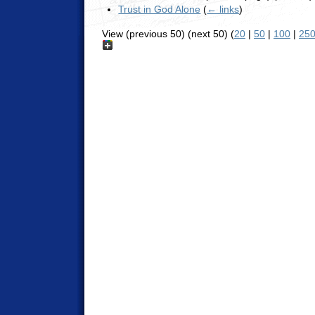
Trust in God Alone
(
← links
)
View (previous 50) (next 50) (
20
|
50
|
100
|
25