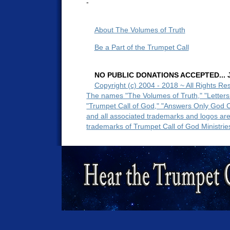
-
About The Volumes of Truth
Be a Part of the Trumpet Call
NO PUBLIC DONATIONS ACCEPTED... Ju
Copyright (c) 2004 - 2018 ~ All Rights Re
The names "The Volumes of Truth," "Letters
"Trumpet Call of God," "Answers Only God 
and all associated trademarks and logos ar
trademarks of Trumpet Call of God Ministrie