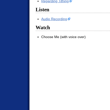
Regarding Tithing
Listen
Audio Recording
Watch
Choose Me (with voice over)