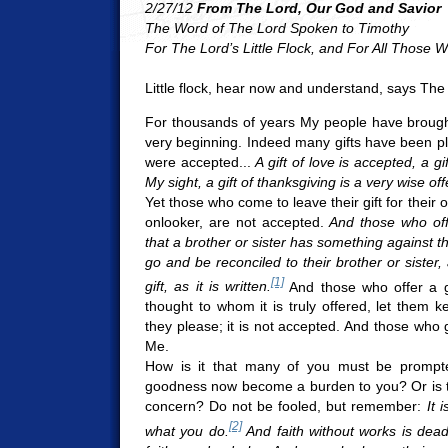
2/27/12
From The Lord, Our God and Savior
The Word of The Lord Spoken to Timothy
For The Lord’s Little Flock, and For All Those
Little flock, hear now and understand, says The
For thousands of years My people have brough
very beginning. Indeed many gifts have been pla
were accepted...
A gift of love is accepted, a gi
My sight, a gift of thanksgiving is a very wise of
Yet those who come to leave their gift for their 
onlooker, are not accepted.
And those who off
that a brother or sister has something against t
go and be reconciled to their brother or sister
[1]
gift, as it is written.
And those who offer a gi
thought to whom it is truly offered, let them ke
they please; it is not accepted. And those who
Me.
How is it that many of you must be promp
goodness now become a burden to you? Or is th
concern? Do not be fooled, but remember:
It 
[2]
what you do.
And faith without works is dea