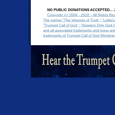
NO PUBLIC DONATIONS ACCEPTED... Ju
Copyright (c) 2004 - 2018 ~ All Rights Re
The names "The Volumes of Truth," "Letters
"Trumpet Call of God," "Answers Only God 
and all associated trademarks and logos ar
trademarks of Trumpet Call of God Ministrie