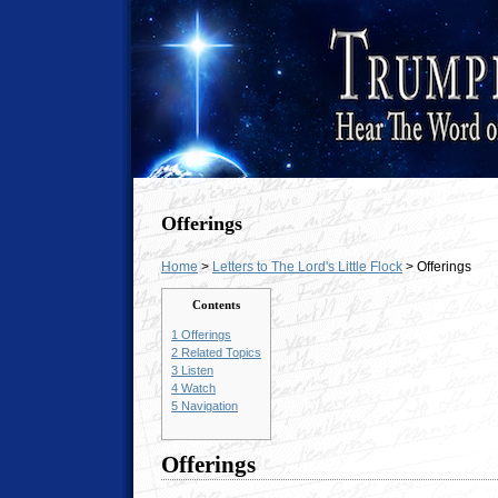
Offerings
Home
>
Letters to The Lord's Little Flock
> Offerings
Contents
1
Offerings
2
Related Topics
3
Listen
4
Watch
5
Navigation
Offerings