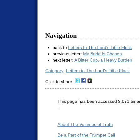
Navigation
back to
Letters to The Lord's Little Flock
previous letter:
My Bride Is Chosen
next letter:
A Bitter Cup, a Heavy Burden
Category
:
Letters to The Lord's Little Flock
Click to share:
This page has been accessed 9,071 time
-
About The Volumes of Truth
Be a Part of the Trumpet Call