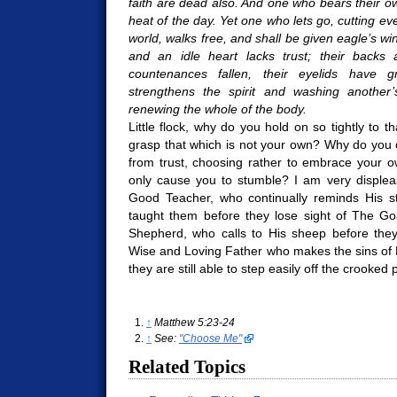
faith are dead also. And one who bears their 
heat of the day. Yet one who lets go, cutting ev
world, walks free, and shall be given eagle’s wi
and an idle heart lacks trust; their backs
countenances fallen, their eyelids have 
strengthens the spirit and washing another’
renewing the whole of the body.
Little flock, why do you hold on so tightly to 
grasp that which is not your own? Why do you 
from trust, choosing rather to embrace your o
only cause you to stumble? I am very displea
Good Teacher, who continually reminds His s
taught them before they lose sight of The Goa
Shepherd, who calls to His sheep before the
Wise and Loving Father who makes the sins of 
they are still able to step easily off the crooked
↑
Matthew 5:23-24
↑
See:
"Choose Me"
Related Topics