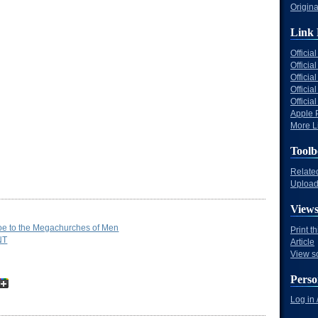
Origina
Link 
Offici
Officia
Offici
Offici
Offici
Apple 
More Li
Toolb
Relate
Upload 
View
e to the Megachurches of Men
Print t
NT
Article
View s
Perso
Log in 