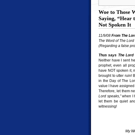
Woe to Those W
Saying, “Hear 
Not Spoken It
11/9/08
From The Lor
The Word of The Lord 
(Regarding a false pr
Thus says The Lord 
Neither have I sent he
prophet, even all pr
have NOT spoken it, n
brought to utter ruin! 
in the Day of The Lor
value I have assigned 
Therefore, let them n
Lord speaks,”
when I h
let them be quiet and
witnessing!
My Wo