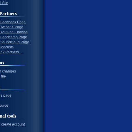
l Site
Partners
al Facebook Page
l Twitter X Page
al Youtube Channel
al Bandcamp Page
al Soundcloud Page
Podcasts
nk Partners...
ox
d changes
file
s
his page
ource
nal tools
/ create account