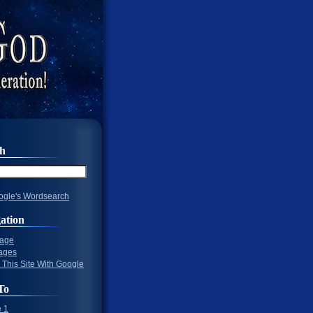
ch
gle's Wordsearch
ation
Page
ages
 This Site With Google
To
 1