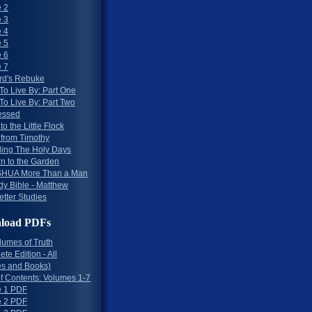
 2
 3
 4
 5
 6
 7
rd's Rebuke
To Live By: Part One
To Live By: Part Two
essed
to the Little Flock
 from Timothy
ing The Holy Days
rn to the Garden
HUA More Than a Man
dy Bible - Matthew
etter Studies
load PDFs
lumes of Truth
te Edition - All
s and Books)
of Contents: Volumes 1-7
 1 PDF
 2 PDF