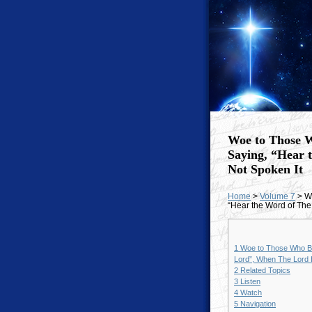
Woe to Those W
Saying, “Hear 
Not Spoken It
Home
>
Volume 7
> Wo
“Hear the Word of The
1
Woe to Those Who Be
Lord”, When The Lord 
2
Related Topics
3
Listen
4
Watch
5
Navigation