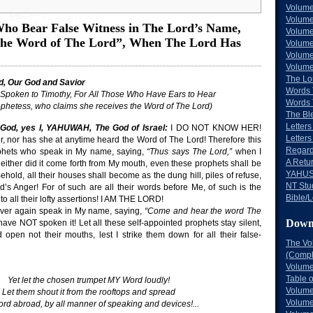
Volume
Volume
ho Bear False Witness in The Lord’s Name,
Volume
the Word of The Lord”, When The Lord Has
Volume
Volume
Volume
The Lo
d, Our God and Savior
Words 
Spoken to Timothy, For All Those Who Have Ears to Hear
Words 
ophetess, who claims she receives the Word of The Lord)
The Bl
Letters 
God, yes I, YAHUWAH, The God of Israel:
I DO NOT KNOW HER!
Letters
r, nor has she at anytime heard the Word of The Lord! Therefore this
Regard
ophets who speak in My name, saying,
“Thus says The Lord,”
when I
A Retu
either did it come forth from My mouth, even these prophets shall be
YAHUS
Behold, all their houses shall become as the dung hill, piles of refuse,
NT Stu
d’s Anger! For of such are all their words before Me, of such is the
Bible/L
to all their lofty assertions! I AM THE LORD!
ever again speak in My name, saying,
“Come and hear the word The
Down
ave NOT spoken it! Let all these self-appointed prophets stay silent,
 open not their mouths, lest I strike them down for all their false-
The Vo
(Comple
Volume
Table 
Yet let the chosen trumpet MY Word loudly!
Volume
Let them shout it from the rooftops and spread
Volume
rd abroad, by all manner of speaking and devices!...