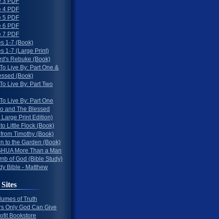
 3 PDF
 4 PDF
 5 PDF
 6 PDF
 7 PDF
s 1-7 (Book)
 1-7 (Large Print)
rd's Rebuke (Book)
To Live By: Part One &
essed (Book)
To Live By: Part Two
To Live By: Part One
o and The Blessed
 Large Print Edition)
 to Little Flock (Book)
 from Timothy (Book)
rn to the Garden (Book)
HUA More Than a Man
mb of God (Bible Study)
dy Bible - Matthew
 Sites
lumes of Truth
s Only God Can Give
ofit Bookstore