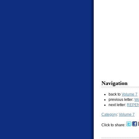
Navigation
back to
Volume 7
previous letter:
Wo
next letter:
REPE
Category
:
Volume 7
Click to share: