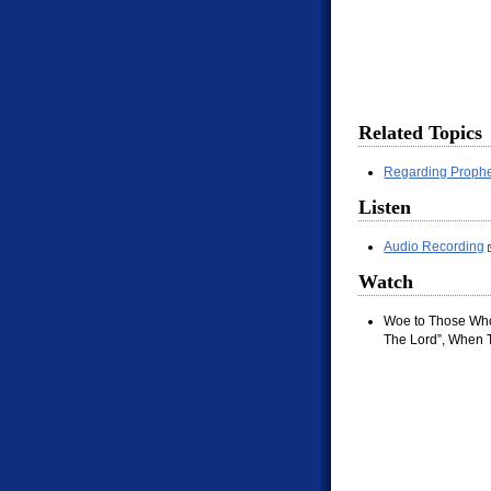
Related Topics
Regarding Prophe
Listen
Audio Recording
Watch
Woe to Those Who
The Lord”, When T