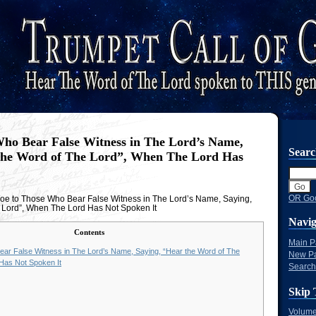
ho Bear False Witness in The Lord’s Name,
Sear
the Word of The Lord”, When The Lord Has
OR Goo
e to Those Who Bear False Witness in The Lord’s Name, Saying,
 Lord”, When The Lord Has Not Spoken It
Navig
Contents
Main 
ar False Witness in The Lord’s Name, Saying, “Hear the Word of The
New P
Has Not Spoken It
Search
Skip 
Volume