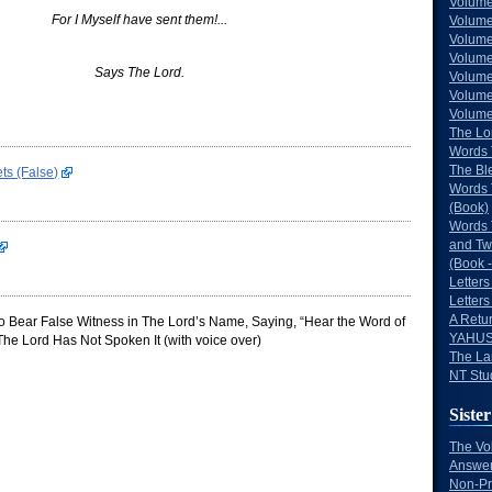
Volume
For I Myself have sent them!...
Volume
Volume
Volume
Says The Lord.
Volume
Volume
Volumes
The Lo
Words 
The Bl
ts (False)
Words 
(Book)
Words 
and Tw
(Book -
Letters
Letters
A Retu
 Bear False Witness in The Lord’s Name, Saying, “Hear the Word of
YAHUS
he Lord Has Not Spoken It (with voice over)
The La
NT Stu
Sister
The Vo
Answer
Non-Pr