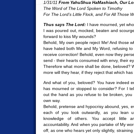
1/31/11
From YahuShua HaMashiach, Our Lor
The Word of The Lord Spoken to Timothy
For The Lord’s Little Flock, and For All Those
Thus says The Lord:
I have mourned, yet who 
I was poured out, mocked, beaten and scourge
forward to kiss My wounds?
Behold, My own people reject Me! And those wh
have hated both Me and My Word, refusing to w
receive correction! Behold, even now they perse
send - their hearts consumed with envy, their e
Therefore what more shall be done, beloved? 
more will they hear, if they reject that which ha
And what of you, beloved? You have indeed e
has mourned or stopped to consider? For I tel
out the hand as you refuse to be broken, you 
own way.
Behold, pretense and hypocrisy abound, yes, eve
each of you look outwardly, as you lean u
knowledge of others. You accept little a
accountability. And when you partake of My wo
off, as one who hears yet only slightly, straining 