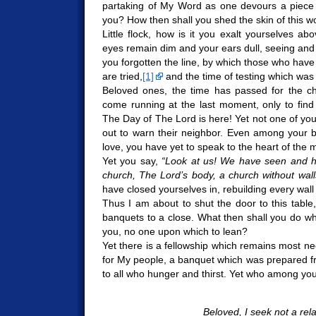
partaking of My Word as one devours a piece o
you? How then shall you shed the skin of this w
Little flock, how is it you exalt yourselves a
eyes remain dim and your ears dull, seeing and 
you forgotten the line, by which those who have
are tried,
[1]
and the time of testing which wa
Beloved ones, the time has passed for the ch
come running at the last moment, only to find
The Day of The Lord is here! Yet not one of yo
out to warn their neighbor. Even among your 
love, you have yet to speak to the heart of the m
Yet you say,
“Look at us! We have seen and h
church, The Lord’s body, a church without wall
have closed yourselves in, rebuilding every wall
Thus I am about to shut the door to this table, 
banquets to a close. What then shall you do whe
you, no one upon which to lean?
Yet there is a fellowship which remains most ne
for My people, a banquet which was prepared fr
to all who hunger and thirst. Yet who among you 
Beloved, I seek not a rel