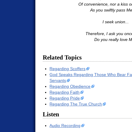
Of convenience, nor a kiss o
As you swiftly pass Me
I seek union...
Therefore, I ask you onc
Do you really love 
Related Topics
Regarding Scoffers
God Speaks Regarding Those Who Bear Fals
Servants
Regarding Obedience
Regarding Faith
Regarding Pride
Regarding The True Church
Listen
Audio Recording