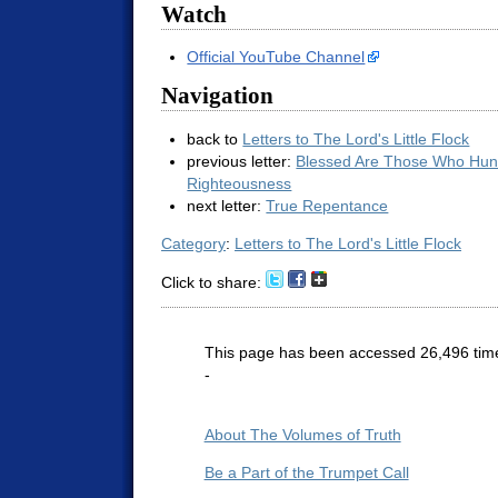
Watch
Official YouTube Channel
Navigation
back to
Letters to The Lord's Little Flock
previous letter:
Blessed Are Those Who Hung
Righteousness
next letter:
True Repentance
Category
:
Letters to The Lord's Little Flock
Click to share:
This page has been accessed 26,496 tim
-
About The Volumes of Truth
Be a Part of the Trumpet Call