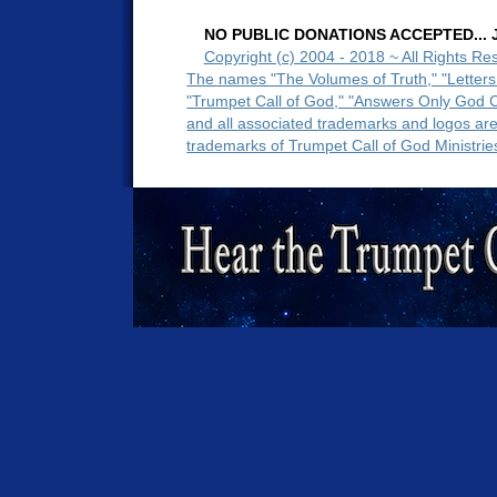
NO PUBLIC DONATIONS ACCEPTED... Ju
Copyright (c) 2004 - 2018 ~ All Rights Re
The names "The Volumes of Truth," "Letters
"Trumpet Call of God," "Answers Only God 
and all associated trademarks and logos ar
trademarks of Trumpet Call of God Ministrie