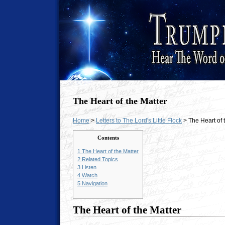
The Heart of the Matter
Home
>
Letters to The Lord's Little Flock
> The Heart of 
Contents
1
The Heart of the Matter
2
Related Topics
3
Listen
4
Watch
5
Navigation
The Heart of the Matter