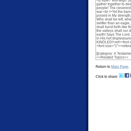
Return to
Main Page
.
Click to share: