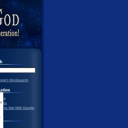
ch
gle's Wordsearch
ation
Page
ages
 This Site With Google
To
 1