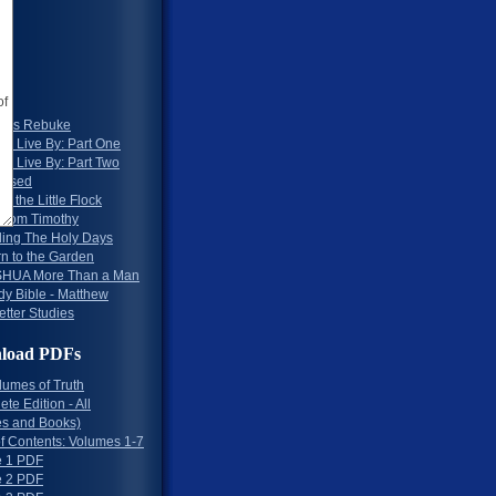
 2
 3
 4
 5
 6
 7
rd's Rebuke
To Live By: Part One
To Live By: Part Two
essed
to the Little Flock
 from Timothy
ing The Holy Days
rn to the Garden
HUA More Than a Man
dy Bible - Matthew
etter Studies
load PDFs
lumes of Truth
te Edition - All
s and Books)
of Contents: Volumes 1-7
 1 PDF
 2 PDF