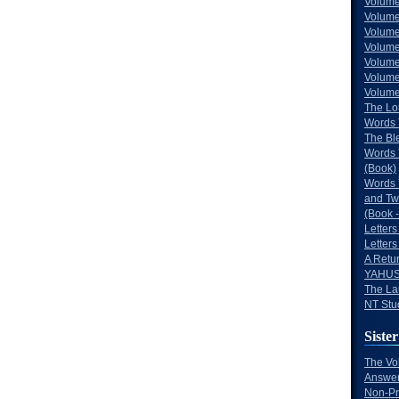
Volume
Volume
Volume
Volume
Volume
Volume
Volumes
The Lo
Words 
The Bl
Words 
(Book)
Words 
and Tw
(Book -
Letters
Letters
A Retu
YAHUS
The La
NT Stu
Sister
The Vo
Answer
Non-Pr