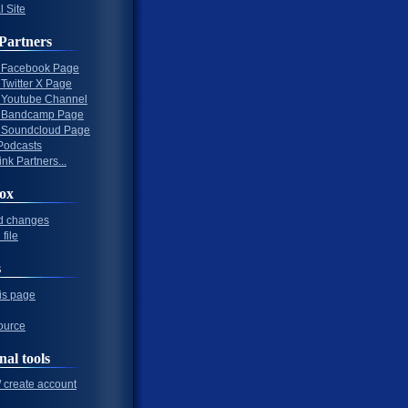
l Site
Partners
al Facebook Page
l Twitter X Page
al Youtube Channel
al Bandcamp Page
al Soundcloud Page
Podcasts
nk Partners...
ox
d changes
file
s
his page
ource
nal tools
/ create account