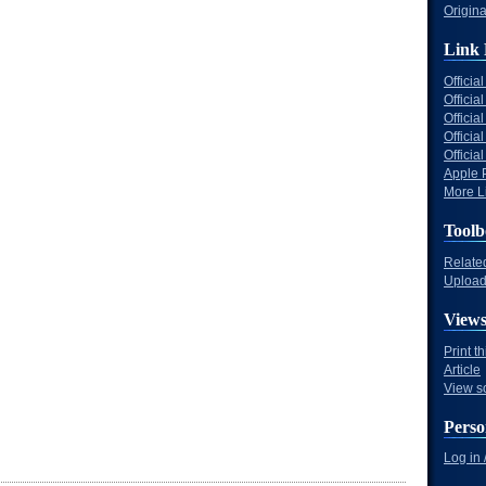
Origina
Link 
Offici
Officia
Offici
Offici
Offici
Apple 
More Li
Toolb
Relate
Upload 
View
Print t
Article
View s
Perso
Log in 