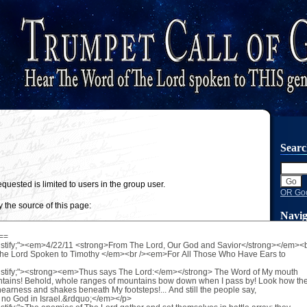
Sear
quested is limited to users in the group user.
OR Goo
 the source of this page:
Navig
Main 
New P
Search
Skip 
Volume