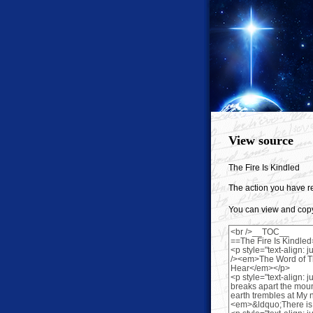
View source
The Fire Is Kindled
The action you have re
You can view and copy