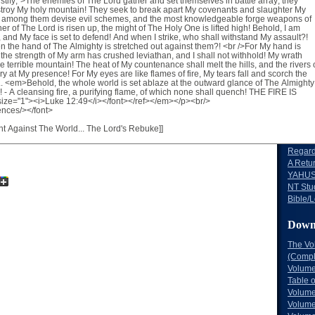
Volume
Volume
Volume
Volume
Volume
Volume
The Lo
Words 
Words 
The Bl
Letters 
Letters
Regard
A Retu
YAHUS
NT Stu
Bible/L
Down
The Vo
(Comple
Volume
Table 
Volume
Volume