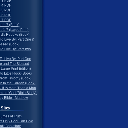
 3 PDF
 4 PDF
 5 PDF
 6 PDF
 7 PDF
s 1-7 (Book)
 1-7 (Large Print)
rd's Rebuke (Book)
To Live By: Part One &
essed (Book)
To Live By: Part Two
To Live By: Part One
o and The Blessed
 Large Print Edition)
 to Little Flock (Book)
 from Timothy (Book)
rn to the Garden (Book)
HUA More Than a Man
mb of God (Bible Study)
dy Bible - Matthew
 Sites
lumes of Truth
s Only God Can Give
ofit Bookstore