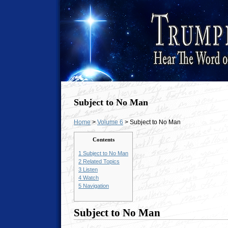
Subject to No Man
Home
>
Volume 6
> Subject to No Man
Contents
1
Subject to No Man
2
Related Topics
3
Listen
4
Watch
5
Navigation
Subject to No Man