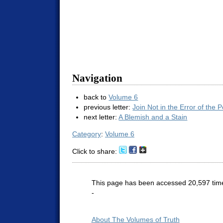
Navigation
back to
Volume 6
previous letter:
Join Not in the Error of the 
next letter:
A Blemish and a Stain
Category
:
Volume 6
Click to share:
This page has been accessed 20,597 tim
-
About The Volumes of Truth