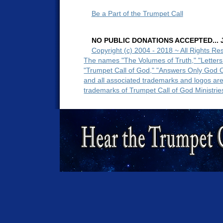
Be a Part of the Trumpet Call
NO PUBLIC DONATIONS ACCEPTED... Ju
Copyright (c) 2004 - 2018 ~ All Rights Re
The names "The Volumes of Truth," "Letters
"Trumpet Call of God," "Answers Only God 
and all associated trademarks and logos ar
trademarks of Trumpet Call of God Ministrie