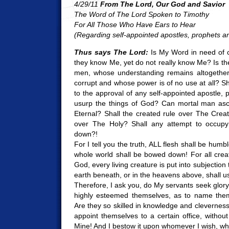
4/29/11
From The Lord, Our God and Savior
The Word of The Lord Spoken to Timothy
For All Those Who Have Ears to Hear
(Regarding self-appointed apostles, prophets a
Thus says The Lord:
Is My Word in need of c
they know Me, yet do not really know Me? Is t
men, whose understanding remains altogether
corrupt and whose power is of no use at all? 
to the approval of any self-appointed apostle, 
usurp the things of God? Can mortal man as
Eternal? Shall the created rule over The Creato
over The Holy? Shall any attempt to occup
down?!
For I tell you the truth, ALL flesh shall be hum
whole world shall be bowed down! For all crea
God, every living creature is put into subjection
earth beneath, or in the heavens above, shall us
Therefore, I ask you, do My servants seek glor
highly esteemed themselves, as to name thems
Are they so skilled in knowledge and clevernes
appoint themselves to a certain office, without 
Mine! And I bestow it upon whomever I wish, w