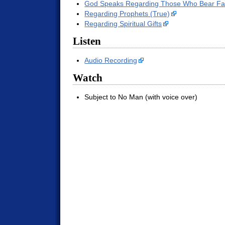
God Speaks Regarding Those Who Bear Fal
Regarding Prophets (True)
Regarding Spiritual Gifts
Listen
Audio Recording
Watch
Subject to No Man (with voice over)