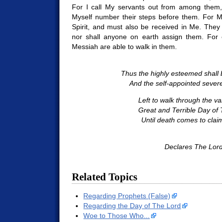
For I call My servants out from among them, 
Myself number their steps before them. For M
Spirit, and must also be received in Me. They
nor shall anyone on earth assign them. For 
Messiah are able to walk in them.
Thus the highly esteemed shall
And the self-appointed severe
Left to walk through the val
Great and Terrible Day of 
Until death comes to clai
Declares The Lord
Related Topics
Regarding Prophets (False)
Regarding the Day of The Lord
Woe to Those Who...