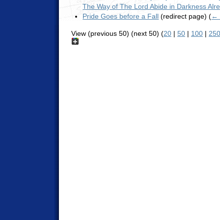
The Way of The Lord Abide in Darkness Alr
Pride Goes before a Fall
(redirect page)
(
← 
View (previous 50) (next 50) (
20
|
50
|
100
|
25