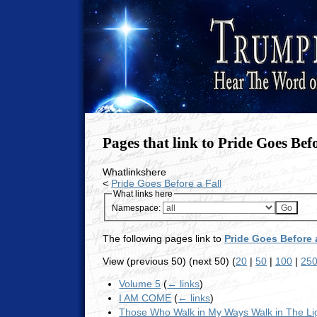
Pages that link to Pride Goes Befo
Whatlinkshere
<
Pride Goes Before a Fall
What links here
Namespace:
The following pages link to
Pride Goes Before a
View (previous 50) (next 50) (
20
|
50
|
100
|
25
Volume 5
(
← links
)
I AM COME
(
← links
)
Those Who Walk in My Ways Walk in The Li