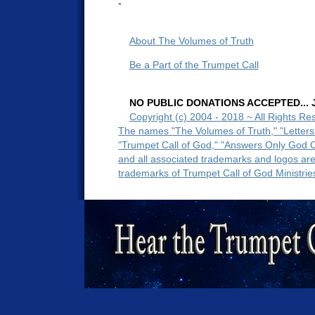
-
About The Volumes of Truth
Be a Part of the Trumpet Call
NO PUBLIC DONATIONS ACCEPTED... Ju
Copyright (c) 2004 - 2018 ~ All Rights Re
The names "The Volumes of Truth," "Letters
"Trumpet Call of God," "Answers Only God 
and all associated trademarks and logos ar
trademarks of Trumpet Call of God Ministrie