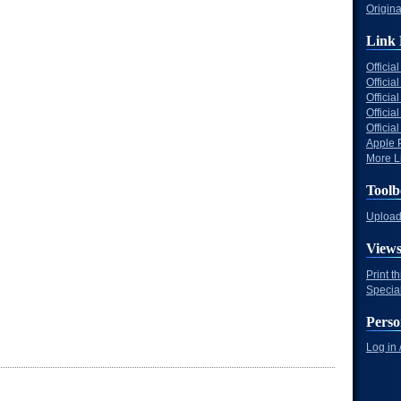
Origina
Link 
Offici
Officia
Offici
Offici
Offici
Apple 
More Li
Toolb
Upload 
View
Print t
Specia
Perso
Log in 