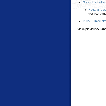
Grasp The Father
Regarding Sco
(redirect pag
Purity - Bible/Lett
View (previous 50) (ne