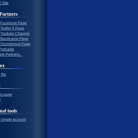
l Site
Partners
al Facebook Page
l Twitter X Page
al Youtube Channel
al Bandcamp Page
al Soundcloud Page
Podcasts
nk Partners...
ox
file
s
his page
l
nal tools
/ create account