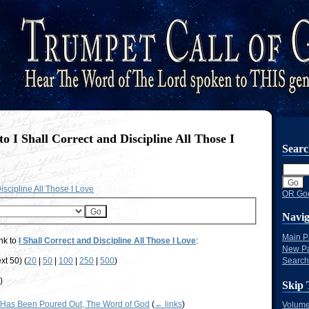
to I Shall Correct and Discipline All Those I
Sear
iscipline All Those I Love
OR Goo
Navig
Main 
nk to
I Shall Correct and Discipline All Those I Love
:
New P
xt 50) (
20
|
50
|
100
|
250
|
500
)
Search
s
)
Skip 
Has Been Poured Out, The Word of God
(
← links
)
Volume