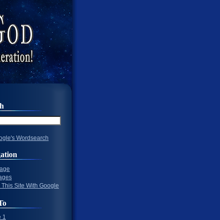
ch
gle's Wordsearch
ation
Page
ages
 This Site With Google
To
 1