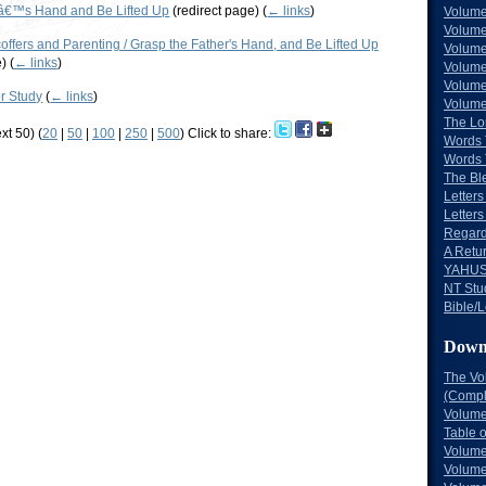
â€™s Hand and Be Lifted Up
(redirect page)
(
← links
)
Volume
Volume
ffers and Parenting / Grasp the Father's Hand, and Be Lifted Up
Volume
e)
(
← links
)
Volume
Volume
er Study
(
← links
)
Volume
The Lo
xt 50) (
20
|
50
|
100
|
250
|
500
)
Click to share:
Words 
Words 
The Bl
Letters 
Letters
Regard
A Retu
YAHUS
NT Stu
Bible/L
Down
The Vo
(Comple
Volume
Table 
Volume
Volume