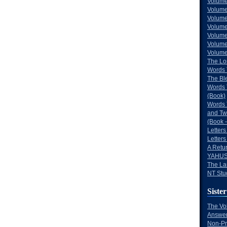
Volume
Volume
Volume
Volume
Volume
Volume
Volumes
The Lo
Words 
The Bl
Words 
(Book)
Words 
and Tw
(Book -
Letters
Letters
A Retu
YAHUS
The La
NT Stu
Sister
The Vo
Answer
Non-Pr