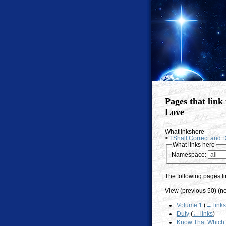
Pages that link 
Love
Whatlinkshere
<
I Shall Correct and D
What links here
Namespace:
The following pages li
View (previous 50) (ne
Volume 1
(
← link
Duty
(
← links
)
Know That Which 