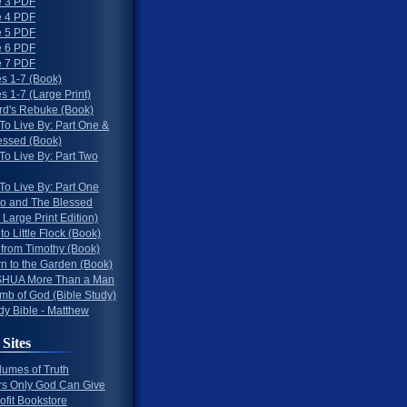
 3 PDF
 4 PDF
 5 PDF
 6 PDF
 7 PDF
s 1-7 (Book)
 1-7 (Large Print)
rd's Rebuke (Book)
To Live By: Part One &
essed (Book)
To Live By: Part Two
To Live By: Part One
o and The Blessed
 Large Print Edition)
 to Little Flock (Book)
 from Timothy (Book)
rn to the Garden (Book)
HUA More Than a Man
mb of God (Bible Study)
dy Bible - Matthew
 Sites
lumes of Truth
s Only God Can Give
ofit Bookstore