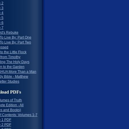
 2
 3
 4
 5
 6
 7
rd's Rebuke
To Live By: Part One
To Live By: Part Two
essed
to the Little Flock
 from Timothy
ing The Holy Days
rn to the Garden
HUA More Than a Man
dy Bible - Matthew
etter Studies
load PDFs
lumes of Truth
te Edition - All
s and Books)
of Contents: Volumes 1-7
 1 PDF
 2 PDF