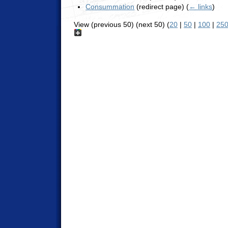
Consummation
(redirect page)
(
← links
)
View (previous 50) (next 50) (
20
|
50
|
100
|
25