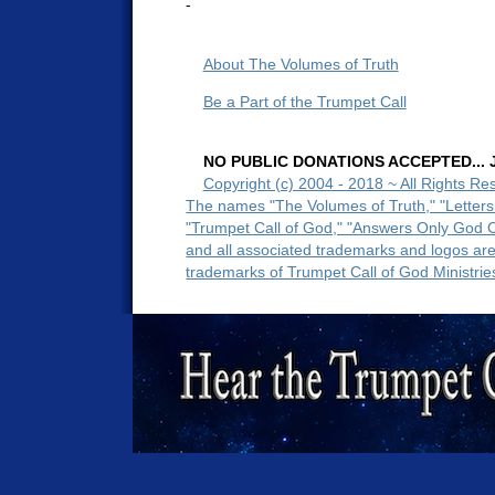
-
About The Volumes of Truth
Be a Part of the Trumpet Call
NO PUBLIC DONATIONS ACCEPTED... Ju
Copyright (c) 2004 - 2018 ~ All Rights Re
The names "The Volumes of Truth," "Letters
"Trumpet Call of God," "Answers Only God 
and all associated trademarks and logos ar
trademarks of Trumpet Call of God Ministrie