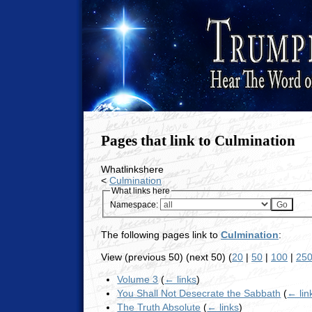
Pages that link to Culmination
Whatlinkshere
<
Culmination
What links here
Namespace:
The following pages link to
Culmination
:
View (previous 50) (next 50) (
20
|
50
|
100
|
25
Volume 3
(
← links
)
You Shall Not Desecrate the Sabbath
(
← lin
The Truth Absolute
(
← links
)