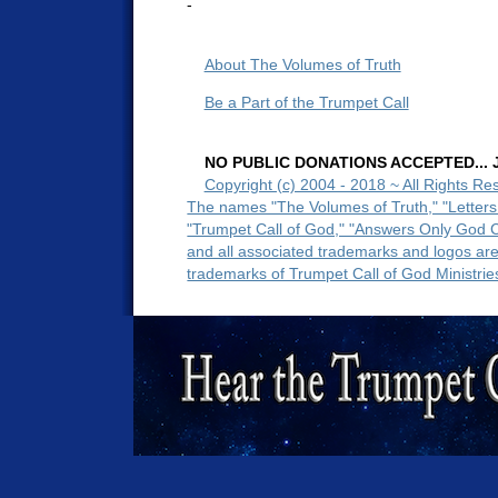
-
About The Volumes of Truth
Be a Part of the Trumpet Call
NO PUBLIC DONATIONS ACCEPTED... Ju
Copyright (c) 2004 - 2018 ~ All Rights Re
The names "The Volumes of Truth," "Letters
"Trumpet Call of God," "Answers Only God 
and all associated trademarks and logos ar
trademarks of Trumpet Call of God Ministrie