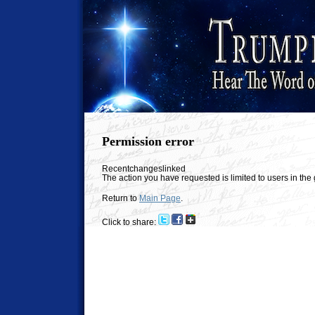
Permission error
Recentchangeslinked
The action you have requested is limited to users in th
Return to
Main Page
.
Click to share: