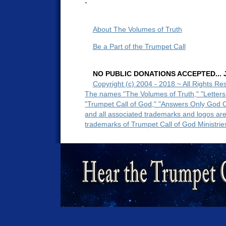
-
About The Volumes of Truth
Be a Part of the Trumpet Call
NO PUBLIC DONATIONS ACCEPTED... Ju
Copyright (c) 2004 - 2018 ~ All Rights Re
The names "The Volumes of Truth," "Letters
"Trumpet Call of God," "Answers Only God 
and all associated trademarks and logos ar
trademarks of Trumpet Call of God Ministrie