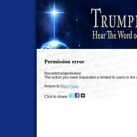
Permission error
Recentchangeslinked
The action you have requested is limited to users in th
Return to
Main Page
.
Click to share: