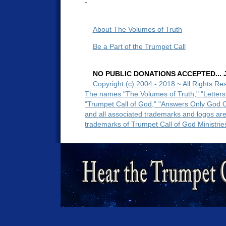
-
About The Volumes of Truth
Be a Part of the Trumpet Call
NO PUBLIC DONATIONS ACCEPTED... Ju
Copyright (c) 2004 - 2018 ~ All Rights Re
The names "The Volumes of Truth," "Letters
"Trumpet Call of God," "Answers Only God 
and all associated trademarks and logos ar
trademarks of Trumpet Call of God Ministrie