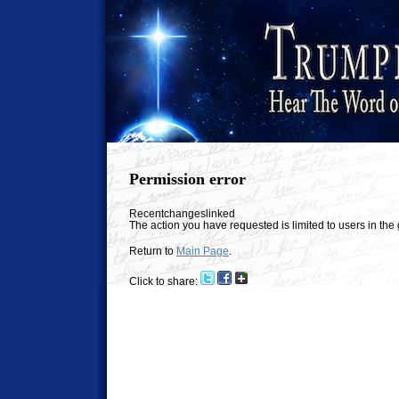
Permission error
Recentchangeslinked
The action you have requested is limited to users in th
Return to
Main Page
.
Click to share: