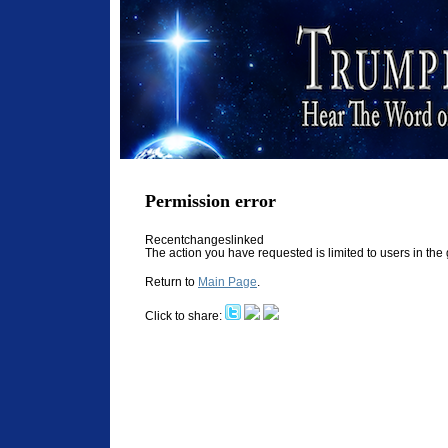
Permission error
Recentchangeslinked
The action you have requested is limited to users in th
Return to
Main Page
.
Click to share: