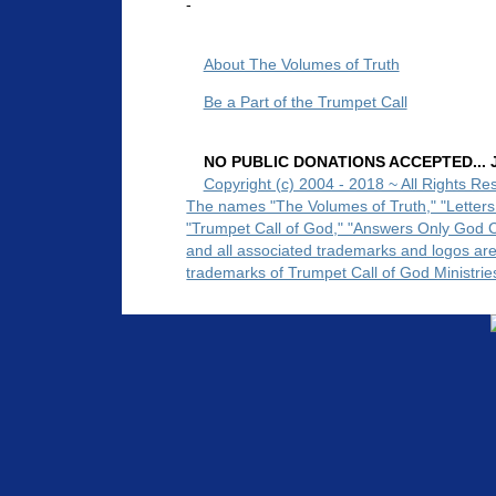
-
About The Volumes of Truth
Be a Part of the Trumpet Call
NO PUBLIC DONATIONS ACCEPTED... Ju
Copyright (c) 2004 - 2018 ~ All Rights Re
The names "The Volumes of Truth," "Letters
"Trumpet Call of God," "Answers Only God 
and all associated trademarks and logos ar
trademarks of Trumpet Call of God Ministrie