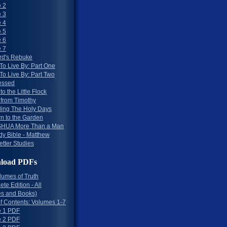
 2
 3
 4
 5
 6
 7
rd's Rebuke
To Live By: Part One
To Live By: Part Two
essed
to the Little Flock
 from Timothy
ing The Holy Days
rn to the Garden
HUA More Than a Man
dy Bible - Matthew
etter Studies
load PDFs
lumes of Truth
te Edition - All
s and Books)
of Contents: Volumes 1-7
 1 PDF
 2 PDF