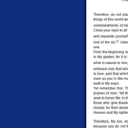
Therefore, do not pla
things of this world 
commandments of me
Close your eyes to all
and separate yourself
[8]
lord of the air;
indee
one.
From the beginning he
in My garden, for it is
what is natural to him,
embrace only that wh
is love, and that whic
even as you in like m
walk in My ways.
Yet remember this: Th
praises of men. Yet t
seek to honor Me; in t
those who give thanks 
closely, for their des
Heaven and My righte
Therefore, My son, d
because you do not f