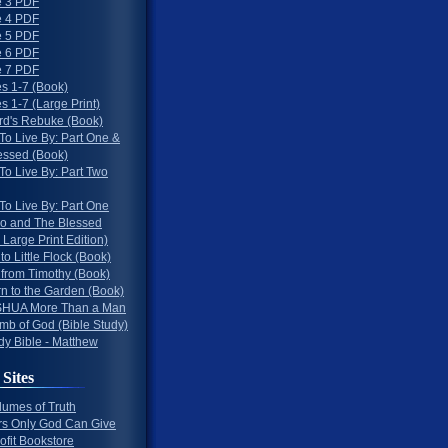
 3 PDF
 4 PDF
 5 PDF
 6 PDF
 7 PDF
s 1-7 (Book)
 1-7 (Large Print)
rd's Rebuke (Book)
To Live By: Part One &
essed (Book)
To Live By: Part Two
To Live By: Part One
o and The Blessed
 Large Print Edition)
 to Little Flock (Book)
 from Timothy (Book)
rn to the Garden (Book)
HUA More Than a Man
mb of God (Bible Study)
dy Bible - Matthew
 Sites
lumes of Truth
s Only God Can Give
ofit Bookstore