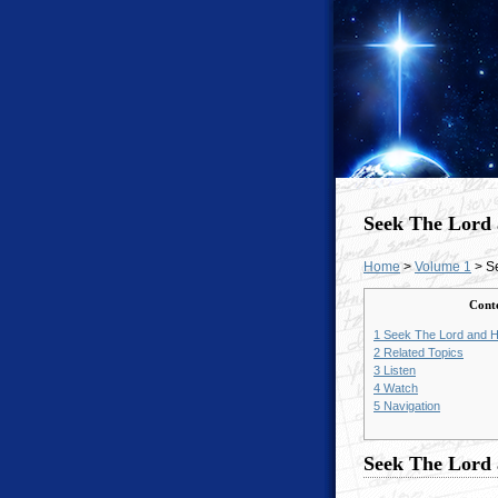
Seek The Lord
Home
>
Volume 1
> S
Cont
1
Seek The Lord and H
2
Related Topics
3
Listen
4
Watch
5
Navigation
Seek The Lord