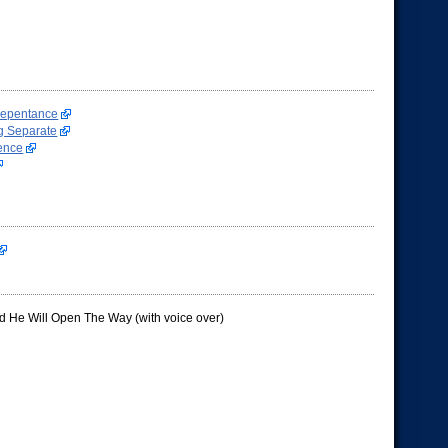
Repentance
g Separate
ence
d He Will Open The Way (with voice over)