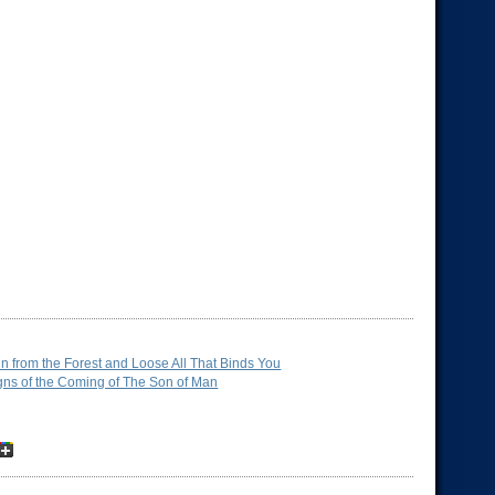
n from the Forest and Loose All That Binds You
gns of the Coming of The Son of Man