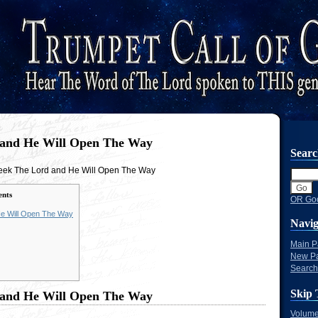
 and He Will Open The Way
Sear
eek The Lord and He Will Open The Way
ents
OR Goo
e Will Open The Way
Navig
Main 
New P
Search
Skip 
 and He Will Open The Way
Volume