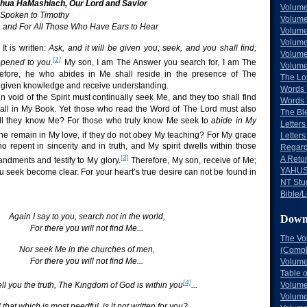
ua HaMashiach, Our Lord and Savior
Volume
 Spoken to Timothy
Volume
t, and For All Those Who Have Ears to Hear
Volume
Volume
It is written:
Ask, and it will be given you; seek, and you shall find;
Volume
[1]
 opened to you.
My son, I am The Answer you search for, I am The
Volume
efore, he who abides in Me shall reside in the presence of The
The Lo
e given knowledge and receive understanding.
Words 
void of the Spirit must continually seek Me, and they too shall find
Words 
n all in My Book. Yet those who read the Word of The Lord must also
The Bl
hall they know Me? For those who truly know Me seek to
abide in My
Letters 
e remain in My love, if they do not obey My teaching? For My grace
Letters
 repent in sincerity and in truth, and My spirit dwells within those
Regard
[3]
A Retu
ments and testify to My glory.
Therefore, My son, receive of Me;
YAHUS
ou seek become clear. For your heart’s true desire can not be found in
NT Stu
Bible/L
Again I say to you, search not in the world,
Down
For there you will not find Me...
The Vo
Nor seek Me in the churches of men,
(Comple
For there you will not find Me...
Volume
Table 
[4]
Volume
tell you the truth, The Kingdom of God is within you
...
Volume
that which is most needful, is it not written for you?