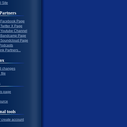
l Site
Partners
al Facebook Page
l Twitter X Page
al Youtube Channel
al Bandcamp Page
al Soundcloud Page
Podcasts
nk Partners...
ox
d changes
file
s
his page
ource
nal tools
/ create account