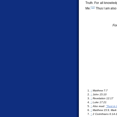
Truth. For all knowled
[11]
Me.
Thus I am also
For
↑
Matthew 7:7
↑
John 15:10
↑
Revelation 12:17
↑
Luke 17:21
↑
Also read:
"Trust in
↑
Matthew 15:9, Mark 
↑
2 Corinthians 6:14-