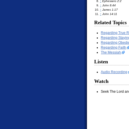
↑
Ephesians 2:2
↑
John 8:44
↑
James 1:17
↑
John 14:11
Related Topics
Regarding True 
Regarding Stayin
Regarding Obedi
Regarding Faith
The Messiah
Listen
Audio Recording
Watch
Seek The Lord an