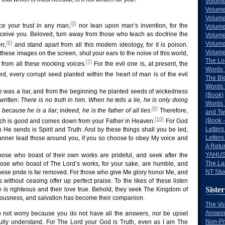
Volume
Volume
Volume
[5]
ce your trust in any man,
nor lean upon man’s invention, for the
Volume
deceive you. Beloved, turn away from those who teach as doctrine the
Volume
[6]
Volume
n,
and stand apart from all this modern ideology, for it is poison.
Volumes
 these images on the screen, shut your ears to the noise of this world,
The Lo
[7]
 from all these mocking voices.
For the evil one is, at present, the
Words 
d, every corrupt seed planted within the heart of man is of the evil
The Bl
Words 
 was a liar, and from the beginning he planted seeds of wickedness
(Book)
 written:
There is no truth in him. When he tells a lie, he is only doing
Words 
[9]
 because he is a liar; indeed, he is the father of all lies.
Therefore,
and Tw
[10]
(Book -
ich is good and comes down from your Father in Heaven.
For God
Letters
h He sends is Spirit and Truth. And by these things shall you be led,
Letters
anner lead those around you, if you so choose to obey My voice and
A Retu
YAHUS
ose who boast of their own works are prideful, and seek after the
The La
hose who boast of The Lord’s works, for your sake, are humble, and
NT Stu
hese pride is far removed. For those who give Me glory honor Me, and
without ceasing offer up perfect praise. To the likes of these listen
Sister
ire is righteous and their love true. Behold, they seek The Kingdom of
ousness, and salvation has become their companion.
The Vo
Answer
o not worry because you do not have all the answers, nor be upset
Non-Pr
ully understand. For The Lord your God is Truth, even as I am The