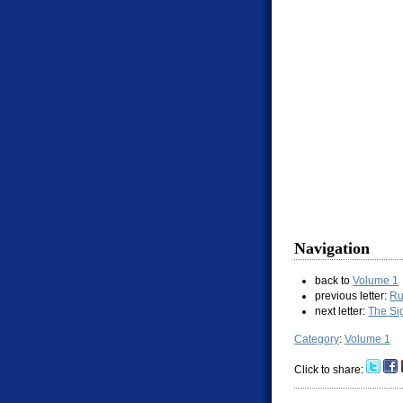
Navigation
back to
Volume 1
previous letter:
Ru
next letter:
The Si
Category
:
Volume 1
Click to share: