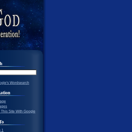
ch
gle's Wordsearch
ation
Page
ages
 This Site With Google
To
 1