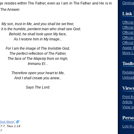
Origina
ge resides within The Father, even as I am in The Father and He is in
 The Answer.
Link 
Offici
My son, trust in Me, and you shall be set free;
Officia
 it is the humble, penitent man who shall see God;
Offici
Behold, he shall look upon My face,
Offici
As I restore him in My image...
Offici
Apple 
For I am the image of The Invisible God,
More Li
The perfect reflection of The Father,
The face of The Majesty from on high,
Toolb
Immanu El...
Relate
Therefore open your heart to Me,
Upload 
And I shall create you anew...
Says The Lord.
View
Print t
Article
View s
Perso
 God Alone"
Log in 
7:7, Titus 1:14
17