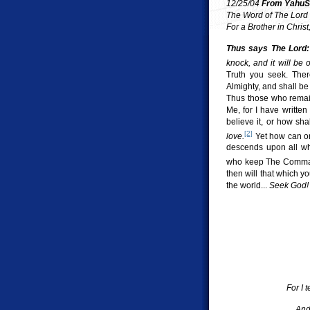
12/25/04
From YahuSh
The Word of The Lord
For a Brother in Chris
Thus says The Lord:
knock, and it will be
Truth you seek. Ther
Almighty, and shall b
Thus those who remain 
Me, for I have writte
believe it, or how s
[2]
love.
Yet how can on
descends upon all who
who keep The Command
then will that which y
the world...
Seek God!
For I 
And 