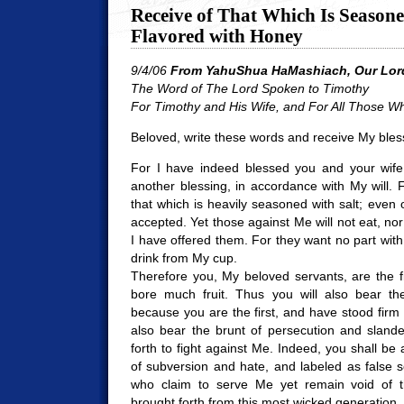
Receive of That Which Is Seasone
Flavored with Honey
9/4/06
From YahuShua HaMashiach, Our Lord
The Word of The Lord Spoken to Timothy
For Timothy and His Wife, a
nd For All Those W
Beloved, write these words and receive My bles
For I have indeed blessed you and your wife,
another blessing, in accordance with My will. F
that which is heavily seasoned with salt; even o
accepted. Yet those against Me will not eat, nor
I have offered them. For they want no part with 
drink from My cup.
Therefore you, My beloved servants, are the fir
bore much fruit. Thus you will also bear th
because you are the first, and have stood firm
also bear the brunt of persecution and sland
forth to fight against Me. Indeed, you shall be
of subversion and hate, and labeled as false 
who claim to serve Me yet remain void of the
brought forth from this most wicked generation.