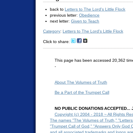
back to
Letters to The Lord's Little Flock
previous letter:
Obedience
next letter:
Given to Teach
Category
:
Letters to The Lord's Little Flock
Click to share:
This page has been accessed 20,362 tim
-
About The Volumes of Truth
Be a Part of the Trumpet Call
NO PUBLIC DONATIONS ACCEPTED... Ju
Copyright (c) 2004 - 2018 ~ All Rights Re
The names "The Volumes of Truth," "Letters
"Trumpet Call of God," "Answers Only God 
and all associated trademarks and logos ar