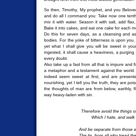
So then, Timothy, My prophet, and you Beloved
and do all I command you: Take now one tenth
mix it with water. Season it with salt, add flax
Bake it into cakes, and eat one cake for each m
Do this for seven days, as a cleansing and a
bodies. For the yoke of bitterness is upon you, 
yet what I shall give you will be sweet in yo
ingested, it shall cause a heaviness, a purging o
every doubt.
Also take up a fast from all that is impure and fi
a metaphor and a testament against the world. F
indeed seem sweet at first, and are presen
nourishing, yet I tell you the truth, they are po
the thoughts of man are from below, earthly, fle
way heavy-laden with sin.
Therefore avoid the things of
Which I hate, and walk f
And be separate from those 
The lip, from all who tread the