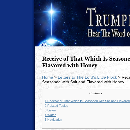
Receive of That Which Is Seasone
Flavored with Honey
Home
>
Letters to The Lord's Little Flock
> Rece
Seasoned with Salt and Flavored with Honey
Contents
1
Receive of That Which Is Seasoned with Salt and Flavore
2
Related Topics
3
Listen
4
Watch
5
Navigation