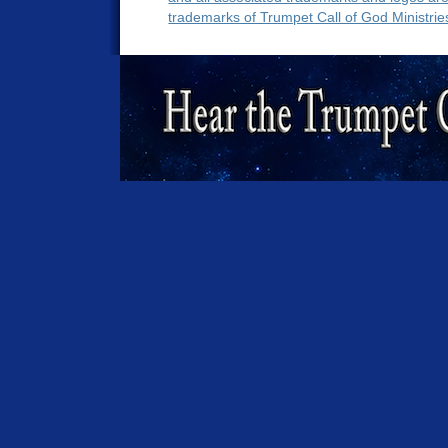
trademarks of Trumpet Call of God Ministrie