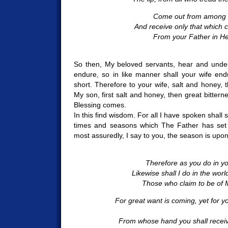
Come out from among 
And receive only that which
From your Father in H
So then, My beloved servants, hear and under
endure, so in like manner shall your wife end
short. Therefore to your wife, salt and honey, 
My son, first salt and honey, then great bitter
Blessing comes.
In this find wisdom. For all I have spoken shall
times and seasons which The Father has set w
most assuredly, I say to you, the season is upo
Therefore as you do in yo
Likewise shall I do in the wo
Those who claim to be of M
For great want is coming, yet for y
From whose hand you shall rece