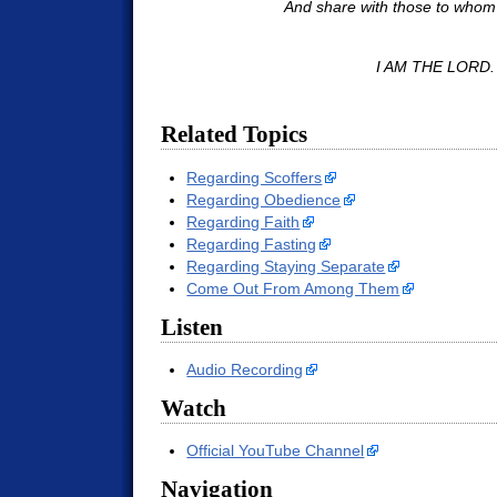
And share with those to whom 
I AM THE LORD.
Related Topics
Regarding Scoffers
Regarding Obedience
Regarding Faith
Regarding Fasting
Regarding Staying Separate
Come Out From Among Them
Listen
Audio Recording
Watch
Official YouTube Channel
Navigation