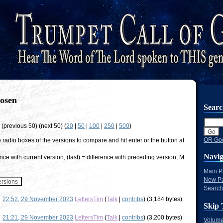
osen
Sear
w (previous 50) (next 50) (
20
|
50
|
100
|
250
|
500
)
OR Goo
e radio boxes of the versions to compare and hit enter or the button at
Navig
nce with current version, (last) = difference with preceding version, M
Main 
New P
Search
22:52, 29 November 2023
LettersTim
(
Talk
|
contribs
)
(3,184 bytes)
Skip 
21:21, 29 November 2023
LettersTim
(
Talk
|
contribs
)
(3,200 bytes)
Volume