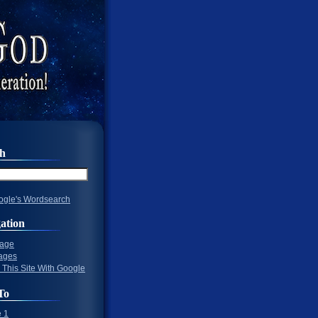
ch
gle's Wordsearch
ation
Page
ages
 This Site With Google
To
 1