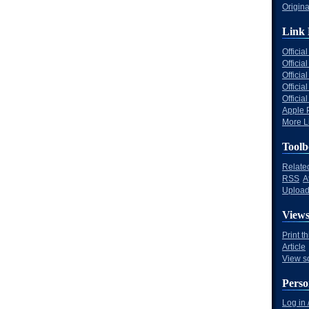
Origina
Link 
Offici
Officia
Offici
Offici
Offici
Apple 
More Li
Toolb
Relate
RSS
A
Upload 
View
Print t
Article
View s
Perso
Log in 