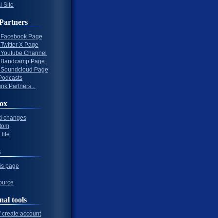
l Site
Partners
al Facebook Page
l Twitter X Page
al Youtube Channel
al Bandcamp Page
al Soundcloud Page
Podcasts
nk Partners...
ox
d changes
tom
file
s
his page
ource
nal tools
/ create account