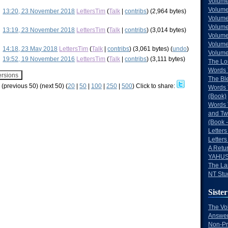
Volume
Volume
13:20, 23 November 2018
LettersTim
(
Talk
|
contribs
)
(2,964 bytes)
Volume
Volume
13:19, 23 November 2018
LettersTim
(
Talk
|
contribs
)
(3,014 bytes)
Volume
Volume
14:18, 23 May 2018
LettersTim
(
Talk
|
contribs
)
(3,061 bytes)
(
undo
)
Volumes
19:52, 19 November 2016
LettersTim
(
Talk
|
contribs
)
(3,111 bytes)
The Lo
Words 
The Bl
w (previous 50) (next 50) (
20
|
50
|
100
|
250
|
500
)
Click to share:
Words 
(Book)
Words 
and Tw
(Book -
Letters
Letters
A Retu
YAHUS
The La
NT Stu
Sister
The Vo
Answer
Non-Pr