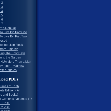
 2
 3
 4
 5
 6
 7
rd's Rebuke
To Live By: Part One
To Live By: Part Two
essed
to the Little Flock
 from Timothy
ing The Holy Days
rn to the Garden
HUA More Than a Man
dy Bible - Matthew
etter Studies
load PDFs
lumes of Truth
te Edition - All
s and Books)
of Contents: Volumes 1-7
 1 PDF
 2 PDF