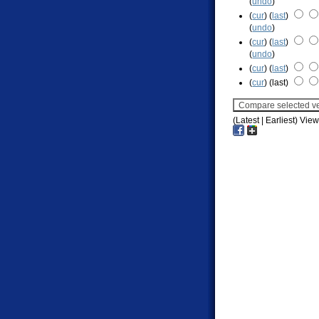
(
undo
)
(
cur
) (
last
)
(
undo
)
(
cur
) (
last
)
(
undo
)
(
cur
) (
last
)
(
cur
) (last)
(Latest | Earliest) Vie