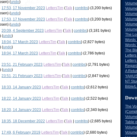
hosen
)
(
undo
)
Volume
17:53, 17 November 2023
LettersTim
(
Talk
|
contribs
)
(3,200 bytes)
Volume
hosen
)
(
undo
)
Volume
Volume
17:53, 17 November 2023
LettersTim
(
Talk
|
contribs
)
(3,200 bytes)
Volume
hosen
)
(
undo
)
Volume
20:09, 4 September 2023
LettersTim
(
Talk
|
contribs
)
(3,181 bytes)
The Lo
)
(
undo
)
Words 
18:04, 17 March 2023
LettersTim
(
Talk
|
contribs
)
(2,827 bytes)
Words 
)
(
undo
)
The Bl
18:04, 17 March 2023
LettersTim
(
Talk
|
contribs
)
(2,786 bytes)
Letters 
Letters
23:51, 21 February 2023
LettersTim
(
Talk
|
contribs
)
(2,791 bytes)
Regard
)
(
undo
)
A Retu
23:51, 21 February 2023
LettersTim
(
Talk
|
contribs
)
(2,847 bytes)
YAHUS
NT Stu
Bible/L
18:33, 14 January 2023
LettersTim
(
Talk
|
contribs
)
(2,612 bytes)
Down
18:22, 14 January 2023
LettersTim
(
Talk
|
contribs
)
(2,522 bytes)
The Vo
18:20, 14 January 2023
LettersTim
(
Talk
|
contribs
)
(2,340 bytes)
(Comple
Volume
18:35, 18 December 2022
LettersTim
(
Talk
|
contribs
)
(2,685 bytes)
Table 
Volume
17:49, 6 February 2019
LettersTim
(
Talk
|
contribs
)
(2,680 bytes)
Volume