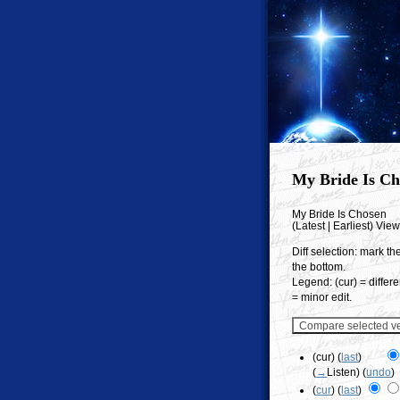
My Bride Is Ch
My Bride Is Chosen
(Latest | Earliest) Vie
Diff selection: mark th
the bottom.
Legend: (cur) = differe
= minor edit.
(cur) (
last
)
(
→
Listen
)
(
undo
)
(
cur
) (
last
)