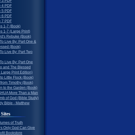
 3 PDF
 4 PDF
 5 PDF
 6 PDF
 7 PDF
s 1-7 (Book)
 1-7 (Large Print)
rd's Rebuke (Book)
To Live By: Part One &
essed (Book)
To Live By: Part Two
To Live By: Part One
o and The Blessed
 Large Print Edition)
 to Little Flock (Book)
 from Timothy (Book)
rn to the Garden (Book)
HUA More Than a Man
mb of God (Bible Study)
dy Bible - Matthew
 Sites
lumes of Truth
s Only God Can Give
ofit Bookstore