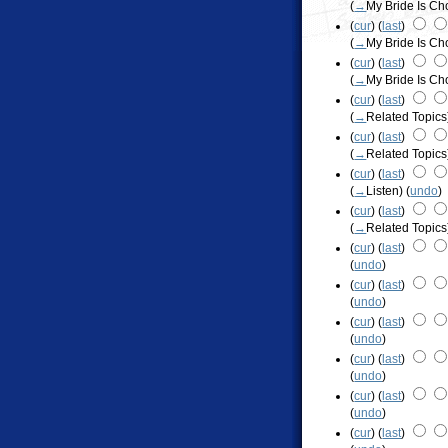
(
→
My Bride Is C
(
cur
) (
last
)
(
→
My Bride Is C
(
cur
) (
last
)
(
→
My Bride Is C
(
cur
) (
last
)
(
→
Related Topics
(
cur
) (
last
)
(
→
Related Topics
(
cur
) (
last
)
(
→
Listen
)
(
undo
)
(
cur
) (
last
)
(
→
Related Topics
(
cur
) (
last
)
(
undo
)
(
cur
) (
last
)
(
undo
)
(
cur
) (
last
)
(
undo
)
(
cur
) (
last
)
(
undo
)
(
cur
) (
last
)
(
undo
)
(
cur
) (
last
)