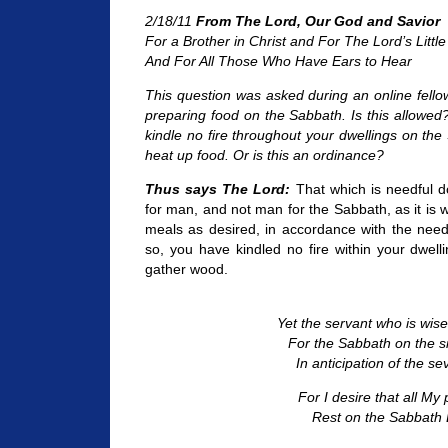
2/18/11
From The Lord, Our God and Savior
For a Brother in Christ and For The Lord’s Little
And For All Those Who Have Ears to Hear
This question was asked during an online fello
preparing food on the Sabbath. Is this allowed
kindle no fire throughout your dwellings on the
heat up food. Or is this an ordinance?
Thus says The Lord:
That which is needful 
for man, and not man for the Sabbath, as it is 
meals as desired, in accordance with the need
so, you have kindled no fire within your dwel
gather wood.
Yet the servant who is wis
For the Sabbath on the si
In anticipation of the se
For I desire that all My
Rest on the Sabbath 