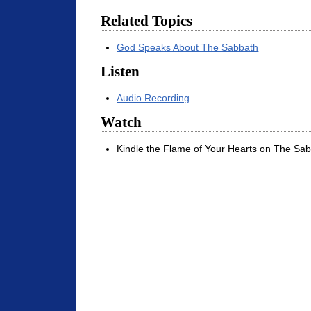
Related Topics
God Speaks About The Sabbath
Listen
Audio Recording
Watch
Kindle the Flame of Your Hearts on The Sab