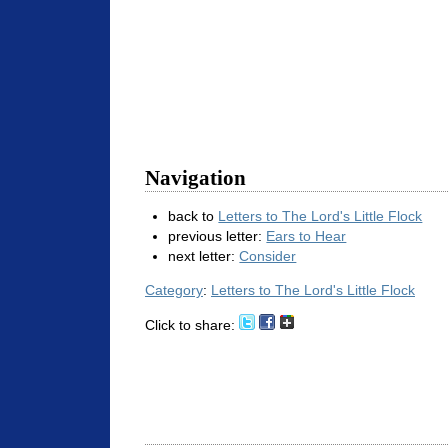
Navigation
back to
Letters to The Lord's Little Flock
previous letter:
Ears to Hear
next letter:
Consider
Category
:
Letters to The Lord's Little Flock
Click to share: