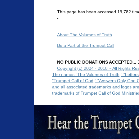
This page has been accessed 19,782 tim
-
About The Volumes of Truth
Be a Part of the Trumpet Call
NO PUBLIC DONATIONS ACCEPTED... Ju
Copyright (c) 2004 - 2018 ~ All Rights Re
The names "The Volumes of Truth," "Letters
"Trumpet Call of God," "Answers Only God 
and all associated trademarks and logos ar
trademarks of Trumpet Call of God Ministrie