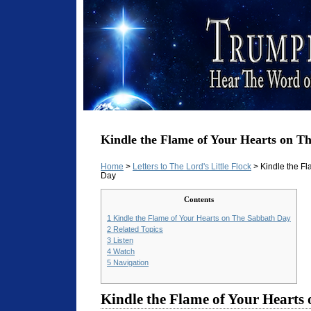
Kindle the Flame of Your Hearts on T
Home
>
Letters to The Lord's Little Flock
> Kindle the Fl
Day
Contents
1
Kindle the Flame of Your Hearts on The Sabbath Day
2
Related Topics
3
Listen
4
Watch
5
Navigation
Kindle the Flame of Your Hearts