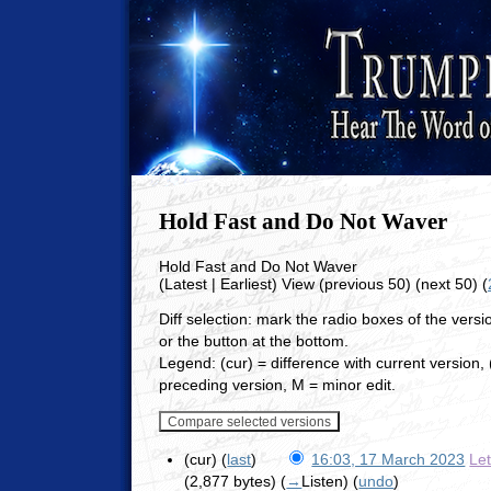
Hold Fast and Do Not Waver
Hold Fast and Do Not Waver
(Latest | Earliest) View (previous 50) (next 50) (
Diff selection: mark the radio boxes of the vers
or the button at the bottom.
Legend: (cur) = difference with current version, (
preceding version, M = minor edit.
(cur) (
last
)
16:03, 17 March 2023
Le
(2,877 bytes)
(
→
Listen
)
(
undo
)