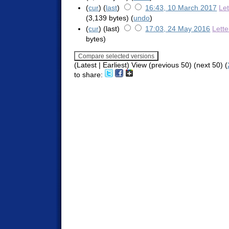
(
cur
) (
last
)
16:43, 10 March 2017
Le
(3,139 bytes)
(
undo
)
(
cur
) (last)
17:03, 24 May 2016
Lett
bytes)
(Latest | Earliest) View (previous 50) (next 50) (
to share: