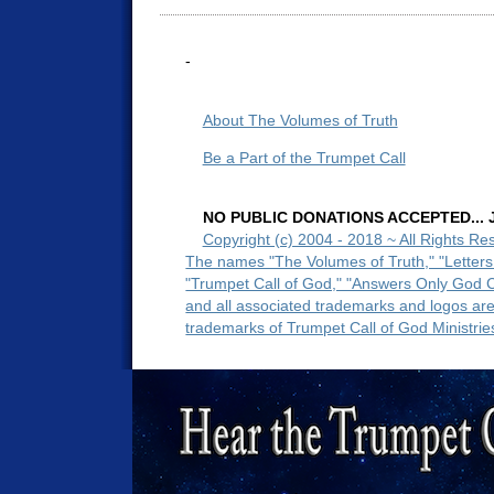
-
About The Volumes of Truth
Be a Part of the Trumpet Call
NO PUBLIC DONATIONS ACCEPTED... Ju
Copyright (c) 2004 - 2018 ~ All Rights Re
The names "The Volumes of Truth," "Letters
"Trumpet Call of God," "Answers Only God 
and all associated trademarks and logos ar
trademarks of Trumpet Call of God Ministrie