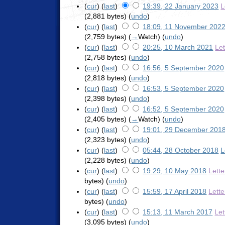
(
cur
) (
last
)
19:39, 22 January 2023
L
(2,881 bytes)
(
undo
)
(
cur
) (
last
)
18:09, 11 November 202
(2,759 bytes)
(
→
Watch
)
(
undo
)
(
cur
) (
last
)
20:25, 10 March 2021
Le
(2,758 bytes)
(
undo
)
(
cur
) (
last
)
16:56, 5 September 2020
(2,818 bytes)
(
undo
)
(
cur
) (
last
)
16:53, 5 September 2020
(2,398 bytes)
(
undo
)
(
cur
) (
last
)
16:52, 5 September 2020
(2,405 bytes)
(
→
Watch
)
(
undo
)
(
cur
) (
last
)
19:01, 29 December 201
(2,323 bytes)
(
undo
)
(
cur
) (
last
)
05:44, 28 October 2018
L
(2,228 bytes)
(
undo
)
(
cur
) (
last
)
19:29, 10 May 2018
Lett
bytes)
(
undo
)
(
cur
) (
last
)
15:59, 17 April 2018
Lett
bytes)
(
undo
)
(
cur
) (
last
)
15:13, 11 March 2017
Let
(3,095 bytes)
(
undo
)