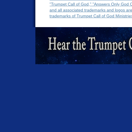
"Trumpet Call of God," "Answers Only God 
and all associated trademarks and logos ar
trademarks of Trumpet Call of God Ministrie