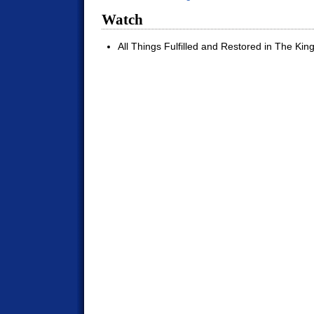
Watch
All Things Fulfilled and Restored in The Kin