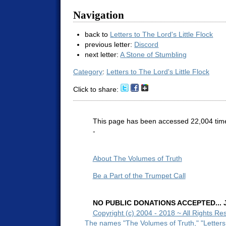
Navigation
back to
Letters to The Lord's Little Flock
previous letter:
Discord
next letter:
A Stone of Stumbling
Category
:
Letters to The Lord's Little Flock
Click to share:
This page has been accessed 22,004 tim
-
About The Volumes of Truth
Be a Part of the Trumpet Call
NO PUBLIC DONATIONS ACCEPTED... Ju
Copyright (c) 2004 - 2018 ~ All Rights Re
The names "The Volumes of Truth," "Letters