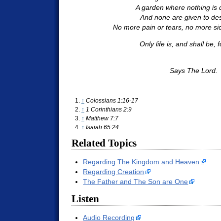
A garden where nothing is 
And none are given to des
No more pain or tears, no more sic
Only life is, and shall be, f
Says The Lord.
↑
Colossians 1:16-17
↑
1 Corinthians 2:9
↑
Matthew 7:7
↑
Isaiah 65:24
Related Topics
Regarding The Kingdom and Heaven
Regarding Creation
The Father and The Son are One
Listen
Audio Recording