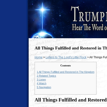
All Things Fulfilled and Restored in 
Home
>
Letters to The Lord's Little Flock
> All Things Fu
Contents
1
All Things Fulfilled and Restored in The Kingdom
2
Related Topics
3
Listen
4
Watch
5
Navigation
All Things Fulfilled and Restor