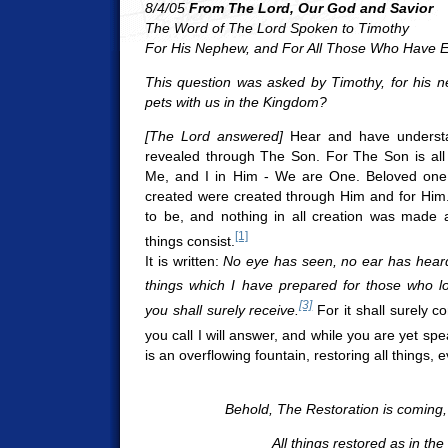
8/4/05
From The Lord, Our God and Savior
The Word of The Lord Spoken to Timothy
For His Nephew, and For All Those Who Have E
This question was asked by Timothy, for his n
pets with us in the Kingdom?
[The Lord answered]
Hear and have understa
revealed through The Son. For The Son is all 
Me, and I in Him - We are One. Beloved one, 
created were created through Him and for Him
to be, and nothing in all creation was made 
[1]
things consist.
It is written:
No eye has seen, no ear has heard
things which I have prepared for those who l
[3]
you shall surely receive.
For it shall surely c
you call I will answer, and while you are yet spea
is an overflowing fountain, restoring all things,
Behold, The Restoration is coming, 
All things restored as in the