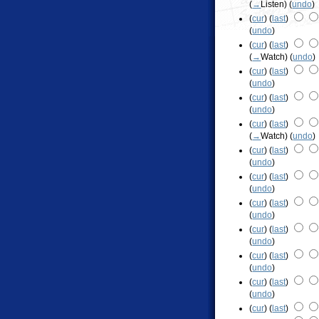
(
→
Listen
)
(
undo
)
(
cur
) (
last
)
(
undo
)
(
cur
) (
last
)
(
→
Watch
)
(
undo
)
(
cur
) (
last
)
(
undo
)
(
cur
) (
last
)
(
undo
)
(
cur
) (
last
)
(
→
Watch
)
(
undo
)
(
cur
) (
last
)
(
undo
)
(
cur
) (
last
)
(
undo
)
(
cur
) (
last
)
(
undo
)
(
cur
) (
last
)
(
undo
)
(
cur
) (
last
)
(
undo
)
(
cur
) (
last
)
(
undo
)
(
cur
) (
last
)