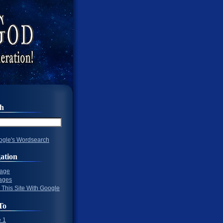
ch
gle's Wordsearch
ation
Page
ages
 This Site With Google
To
 1