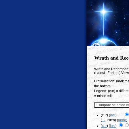
Wrath and Rec
Wrath and Recompen
(Latest | Earliest) Vie
Diff selection: mark th
the bottom.
Legend: (cur) = differe
= minor edit.
(cur) (
last
)
(
→
Listen
)
(
undo
)
(
cur
) (
last
)