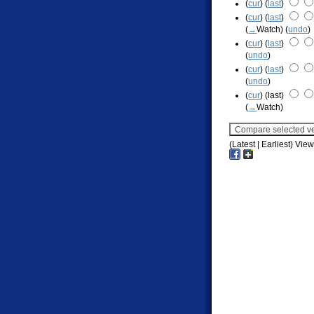
(
cur
) (
last
)
(
cur
) (
last
)
(
→
Watch
)
(
undo
)
(
cur
) (
last
)
(
undo
)
(
cur
) (
last
)
(
undo
)
(
cur
) (last)
(
→
Watch
)
(Latest | Earliest) Vie