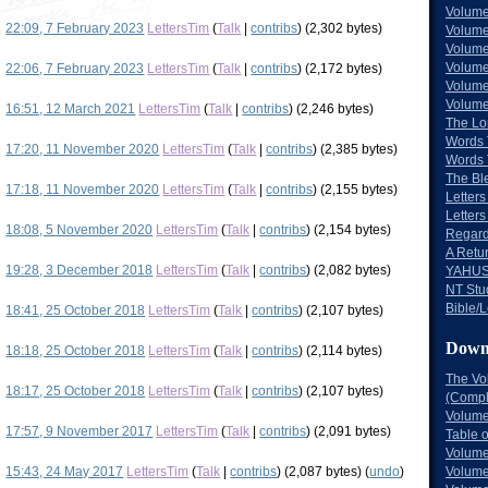
Volume
22:09, 7 February 2023
LettersTim
(
Talk
|
contribs
)
(2,302 bytes)
Volume
Volume
Volume
22:06, 7 February 2023
LettersTim
(
Talk
|
contribs
)
(2,172 bytes)
Volume
Volume
16:51, 12 March 2021
LettersTim
(
Talk
|
contribs
)
(2,246 bytes)
The Lo
Words 
17:20, 11 November 2020
LettersTim
(
Talk
|
contribs
)
(2,385 bytes)
Words 
The Bl
17:18, 11 November 2020
LettersTim
(
Talk
|
contribs
)
(2,155 bytes)
Letters 
Letters
18:08, 5 November 2020
LettersTim
(
Talk
|
contribs
)
(2,154 bytes)
Regard
A Retu
19:28, 3 December 2018
LettersTim
(
Talk
|
contribs
)
(2,082 bytes)
YAHUS
NT Stu
Bible/L
18:41, 25 October 2018
LettersTim
(
Talk
|
contribs
)
(2,107 bytes)
Down
18:18, 25 October 2018
LettersTim
(
Talk
|
contribs
)
(2,114 bytes)
The Vo
18:17, 25 October 2018
LettersTim
(
Talk
|
contribs
)
(2,107 bytes)
(Comple
Volume
17:57, 9 November 2017
LettersTim
(
Talk
|
contribs
)
(2,091 bytes)
Table 
Volume
15:43, 24 May 2017
LettersTim
(
Talk
|
contribs
)
(2,087 bytes)
(
undo
)
Volume