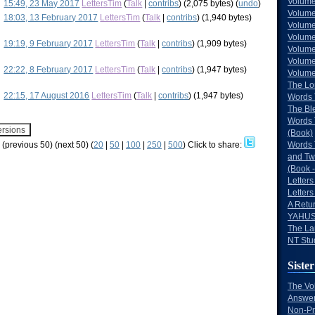
Volume
15:49, 23 May 2017
LettersTim
(
Talk
|
contribs
)
(2,075 bytes)
(
undo
)
Volume
18:03, 13 February 2017
LettersTim
(
Talk
|
contribs
)
(1,940 bytes)
Volume
Volume
19:19, 9 February 2017
LettersTim
(
Talk
|
contribs
)
(1,909 bytes)
Volume
Volume
22:22, 8 February 2017
LettersTim
(
Talk
|
contribs
)
(1,947 bytes)
Volumes
The Lo
22:15, 17 August 2016
LettersTim
(
Talk
|
contribs
)
(1,947 bytes)
Words 
The Bl
Words 
(Book)
w (previous 50) (next 50) (
20
|
50
|
100
|
250
|
500
)
Click to share:
Words 
and Tw
(Book -
Letters
Letters
A Retu
YAHUS
The La
NT Stu
Sister
The Vo
Answer
Non-Pr