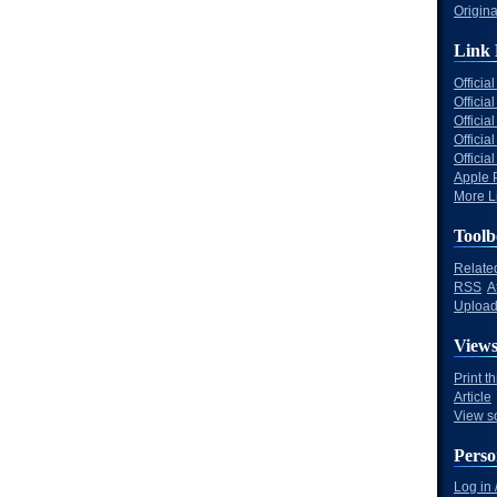
Origina
Link 
Offici
Officia
Offici
Offici
Offici
Apple 
More Li
Toolb
Relate
RSS
A
Upload 
View
Print t
Article
View s
Perso
Log in 