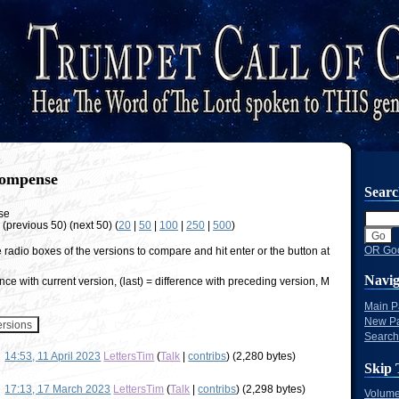
ompense
Sear
se
w (previous 50) (next 50) (
20
|
50
|
100
|
250
|
500
)
OR Goo
e radio boxes of the versions to compare and hit enter or the button at
Navig
nce with current version, (last) = difference with preceding version, M
Main 
New P
Search
14:53, 11 April 2023
LettersTim
(
Talk
|
contribs
)
(2,280 bytes)
Skip 
17:13, 17 March 2023
LettersTim
(
Talk
|
contribs
)
(2,298 bytes)
Volume