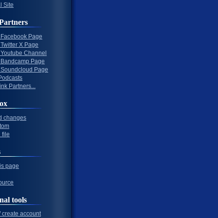
l Site
Partners
al Facebook Page
l Twitter X Page
al Youtube Channel
al Bandcamp Page
al Soundcloud Page
Podcasts
nk Partners...
ox
d changes
tom
file
s
his page
ource
nal tools
/ create account