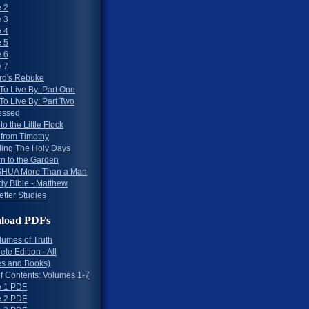
 2
 3
 4
 5
 6
 7
rd's Rebuke
To Live By: Part One
To Live By: Part Two
essed
to the Little Flock
 from Timothy
ing The Holy Days
rn to the Garden
HUA More Than a Man
dy Bible - Matthew
etter Studies
load PDFs
lumes of Truth
te Edition - All
s and Books)
of Contents: Volumes 1-7
 1 PDF
 2 PDF