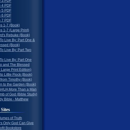
 3 PDF
 4 PDF
 5 PDF
 6 PDF
 7 PDF
s 1-7 (Book)
 1-7 (Large Print)
rd's Rebuke (Book)
To Live By: Part One &
essed (Book)
To Live By: Part Two
To Live By: Part One
o and The Blessed
 Large Print Edition)
 to Little Flock (Book)
 from Timothy (Book)
rn to the Garden (Book)
HUA More Than a Man
mb of God (Bible Study)
dy Bible - Matthew
 Sites
lumes of Truth
s Only God Can Give
ofit Bookstore