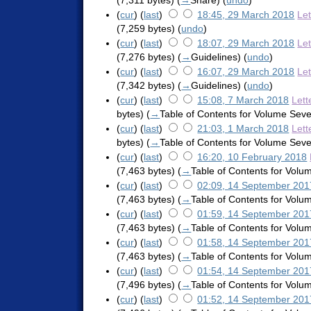
(7,311 bytes)
(
→
Share
)
(
undo
)
(
cur
) (
last
)
18:45, 29 March 2018
Le
(7,259 bytes)
(
undo
)
(
cur
) (
last
)
18:07, 29 March 2018
Le
(7,276 bytes)
(
→
Guidelines
)
(
undo
)
(
cur
) (
last
)
16:07, 29 March 2018
Le
(7,342 bytes)
(
→
Guidelines
)
(
undo
)
(
cur
) (
last
)
15:08, 7 March 2018
Lett
bytes)
(
→
Table of Contents for Volume Sev
(
cur
) (
last
)
21:03, 1 March 2018
Lett
bytes)
(
→
Table of Contents for Volume Sev
(
cur
) (
last
)
16:20, 10 February 2018
(7,463 bytes)
(
→
Table of Contents for Vol
(
cur
) (
last
)
02:09, 14 September 201
(7,463 bytes)
(
→
Table of Contents for Vol
(
cur
) (
last
)
01:59, 14 September 201
(7,463 bytes)
(
→
Table of Contents for Vol
(
cur
) (
last
)
01:58, 14 September 201
(7,463 bytes)
(
→
Table of Contents for Vol
(
cur
) (
last
)
01:54, 14 September 201
(7,496 bytes)
(
→
Table of Contents for Vol
(
cur
) (
last
)
01:52, 14 September 201