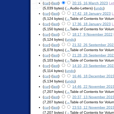
(
cur
) (
last
)
20:15, 16 March 2023
Le
(5,039 bytes)
(
→
Audio-Letters
)
(
undo
)
(
cur
) (
last
)
17:42, 18 January 2023
L
(5,124 bytes)
(
→
Table of Contents for Vol
(
cur
) (
last
)
17:36, 18 January 2023
L
(5,150 bytes)
(
→
Table of Contents for Vol
(
cur
) (
last
)
18:17, 9 November 2022
(5,124 bytes)
(
undo
)
(
cur
) (
last
)
21:32, 26 September 202
(5,078 bytes)
(
→
Table of Contents for Vol
(
cur
) (
last
)
21:28, 26 September 202
(5,103 bytes)
(
→
Table of Contents for Vol
(
cur
) (
last
)
14:10, 23 September 202
(5,114 bytes)
(
undo
)
(
cur
) (
last
)
16:46, 18 December 201
(5,134 bytes)
(
undo
)
(
cur
) (
last
)
14:46, 22 November 201
(7,207 bytes)
(
→
Table of Contents for Vol
(
cur
) (
last
)
20:37, 13 November 201
(7,207 bytes)
(
→
Table of Contents for Vol
(
cur
) (
last
)
23:53, 12 November 201
(7,207 bytes)
(
→
Table of Contents for Vol