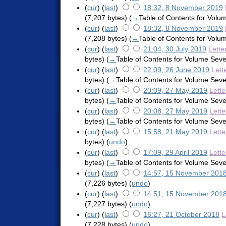
(
cur
) (
last
)
18:32, 8 November 2019
(7,207 bytes)
(
→
Table of Contents for Vol
(
cur
) (
last
)
18:32, 8 November 2019
(7,208 bytes)
(
→
Table of Contents for Vol
(
cur
) (
last
)
21:04, 30 July 2019
Lette
bytes)
(
→
Table of Contents for Volume Sev
(
cur
) (
last
)
22:09, 26 June 2019
Lett
bytes)
(
→
Table of Contents for Volume Sev
(
cur
) (
last
)
20:09, 27 May 2019
Lett
bytes)
(
→
Table of Contents for Volume Sev
(
cur
) (
last
)
20:08, 27 May 2019
Lett
bytes)
(
→
Table of Contents for Volume Sev
(
cur
) (
last
)
15:58, 21 May 2019
Lett
bytes)
(
undo
)
(
cur
) (
last
)
17:09, 29 April 2019
Lett
bytes)
(
→
Table of Contents for Volume Sev
(
cur
) (
last
)
14:57, 15 November 201
(7,226 bytes)
(
undo
)
(
cur
) (
last
)
14:51, 15 November 201
(7,227 bytes)
(
undo
)
(
cur
) (
last
)
16:27, 21 October 2018
L
(7,228 bytes)
(
undo
)