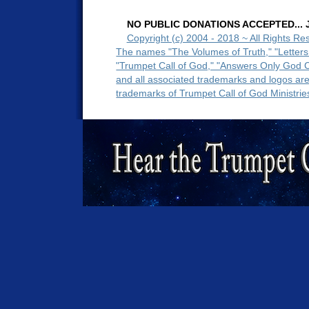
NO PUBLIC DONATIONS ACCEPTED... Ju
Copyright (c) 2004 - 2018 ~ All Rights Re
The names "The Volumes of Truth," "Letters
"Trumpet Call of God," "Answers Only God 
and all associated trademarks and logos ar
trademarks of Trumpet Call of God Ministrie