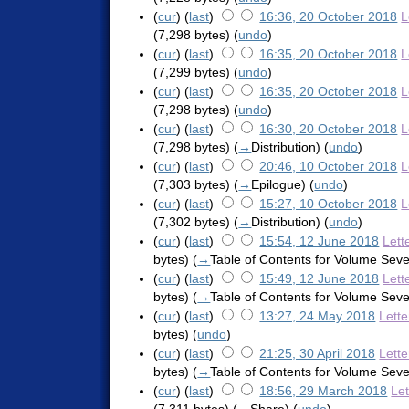
(
cur
) (
last
)
16:36, 20 October 2018
L
(7,298 bytes)
(
undo
)
(
cur
) (
last
)
16:35, 20 October 2018
L
(7,299 bytes)
(
undo
)
(
cur
) (
last
)
16:35, 20 October 2018
L
(7,298 bytes)
(
undo
)
(
cur
) (
last
)
16:30, 20 October 2018
L
(7,298 bytes)
(
→
Distribution
)
(
undo
)
(
cur
) (
last
)
20:46, 10 October 2018
L
(7,303 bytes)
(
→
Epilogue
)
(
undo
)
(
cur
) (
last
)
15:27, 10 October 2018
L
(7,302 bytes)
(
→
Distribution
)
(
undo
)
(
cur
) (
last
)
15:54, 12 June 2018
Lett
bytes)
(
→
Table of Contents for Volume Sev
(
cur
) (
last
)
15:49, 12 June 2018
Lett
bytes)
(
→
Table of Contents for Volume Sev
(
cur
) (
last
)
13:27, 24 May 2018
Lett
bytes)
(
undo
)
(
cur
) (
last
)
21:25, 30 April 2018
Lett
bytes)
(
→
Table of Contents for Volume Sev
(
cur
) (
last
)
18:56, 29 March 2018
Le