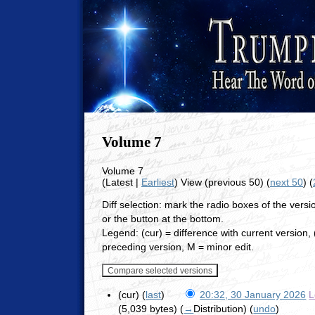
Volume 7
Volume 7
(Latest |
Earliest
) View (previous 50) (
next 50
) (
Diff selection: mark the radio boxes of the vers
or the button at the bottom.
Legend: (cur) = difference with current version, (
preceding version, M = minor edit.
(cur) (
last
)
20:32, 30 January 2026
L
(5,039 bytes)
(
→
Distribution
)
(
undo
)