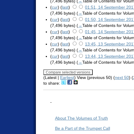
(7,496 bytes)
(
→
Table of Contents for Vol
(
cur
) (
last
)
01:51, 14 September 201
(7,496 bytes)
(
→
Table of Contents for Vol
(
cur
) (
last
)
01:50, 14 September 201
(7,496 bytes)
(
→
Table of Contents for Vol
(
cur
) (
last
)
01:45, 14 September 201
(7,496 bytes)
(
→
Table of Contents for Vol
(
cur
) (
last
)
13:45, 13 September 201
(7,496 bytes)
(
→
Table of Contents for Vol
(
cur
) (
last
)
13:44, 13 September 201
(7,496 bytes)
(
→
Table of Contents for Vol
(Latest |
Earliest
) View (previous 50) (
next 50
) (
to share:
-
About The Volumes of Truth
Be a Part of the Trumpet Call