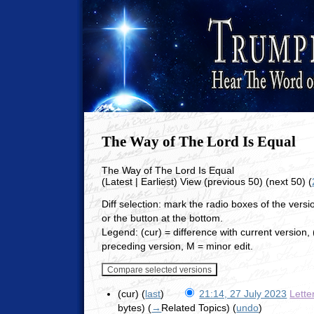
The Way of The Lord Is Equal
The Way of The Lord Is Equal
(Latest | Earliest) View (previous 50) (next 50) (
Diff selection: mark the radio boxes of the vers
or the button at the bottom.
Legend: (cur) = difference with current version, (
preceding version, M = minor edit.
(cur) (
last
)
21:14, 27 July 2023
Lette
bytes)
(
→
Related Topics
)
(
undo
)