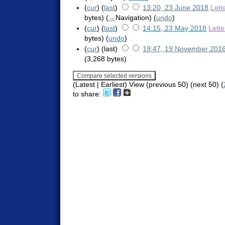
(
cur
) (
last
)
13:20, 23 June 2018
Lett
bytes)
(
→
Navigation
)
(
undo
)
(
cur
) (
last
)
14:15, 23 May 2018
Lett
bytes)
(
undo
)
(
cur
) (last)
19:47, 19 November 201
(3,268 bytes)
(Latest | Earliest) View (previous 50) (next 50) (
to share: