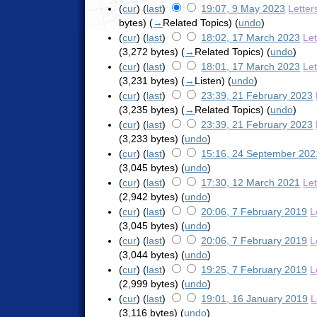
(
cur
) (
last
)
19:07, 9 May 2023
Letter
bytes)
(
→
Related Topics
)
(
undo
)
(
cur
) (
last
)
18:02, 17 March 2023
Le
(3,272 bytes)
(
→
Related Topics
)
(
undo
)
(
cur
) (
last
)
18:01, 17 March 2023
Le
(3,231 bytes)
(
→
Listen
)
(
undo
)
(
cur
) (
last
)
23:39, 21 February 2023
(3,235 bytes)
(
→
Related Topics
)
(
undo
)
(
cur
) (
last
)
23:39, 21 February 2023
(3,233 bytes)
(
undo
)
(
cur
) (
last
)
15:16, 24 September 202
(3,045 bytes)
(
undo
)
(
cur
) (
last
)
17:30, 12 March 2021
Le
(2,942 bytes)
(
undo
)
(
cur
) (
last
)
20:06, 7 February 2019
L
(3,045 bytes)
(
undo
)
(
cur
) (
last
)
20:06, 7 February 2019
L
(3,044 bytes)
(
undo
)
(
cur
) (
last
)
19:25, 7 February 2019
L
(2,999 bytes)
(
undo
)
(
cur
) (
last
)
19:01, 16 January 2019
L
(3,116 bytes)
(
undo
)