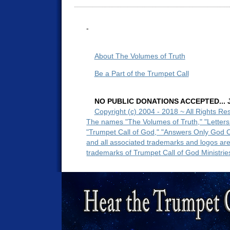
-
About The Volumes of Truth
Be a Part of the Trumpet Call
NO PUBLIC DONATIONS ACCEPTED... Ju
Copyright (c) 2004 - 2018 ~ All Rights Re
The names "The Volumes of Truth," "Letters
"Trumpet Call of God," "Answers Only God 
and all associated trademarks and logos ar
trademarks of Trumpet Call of God Ministrie