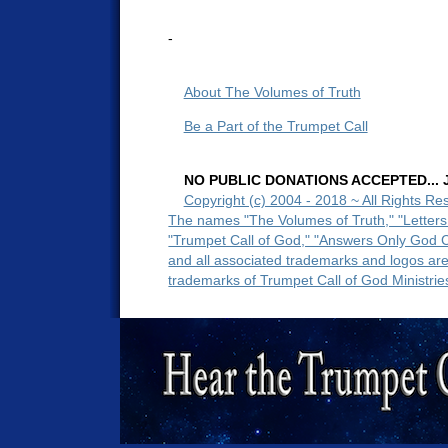
-
About The Volumes of Truth
Be a Part of the Trumpet Call
NO PUBLIC DONATIONS ACCEPTED... Ju
Copyright (c) 2004 - 2018 ~ All Rights Re
The names "The Volumes of Truth," "Letters
"Trumpet Call of God," "Answers Only God 
and all associated trademarks and logos ar
trademarks of Trumpet Call of God Ministrie