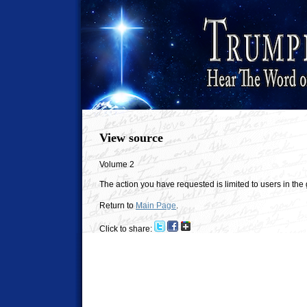
View source
Volume 2
The action you have requested is limited to users in the
Return to
Main Page
.
Click to share: