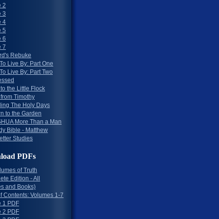
 2
 3
 4
 5
 6
 7
rd's Rebuke
To Live By: Part One
To Live By: Part Two
essed
to the Little Flock
 from Timothy
ing The Holy Days
rn to the Garden
HUA More Than a Man
dy Bible - Matthew
etter Studies
load PDFs
lumes of Truth
te Edition - All
s and Books)
of Contents: Volumes 1-7
 1 PDF
 2 PDF