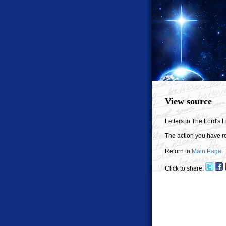
View source
Letters to The Lord's Li
The action you have re
Return to
Main Page
.
Click to share: