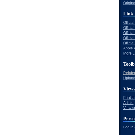
Origina
Link 
Offici
Officia
Offici
Offici
Offici
Apple 
More Li
Toolb
Relate
Upload 
View
Print t
Article
View s
Perso
Log in 