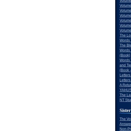
Volume
Volume
Volume
Volume
Volume
Volume
Volumes
The Lo
Words 
The Bl
Words 
(Book)
Words 
and Tw
(Book -
Letters
Letters
A Retu
YAHUS
The La
NT Stu
Sister
The Vo
Answer
Non-Pr