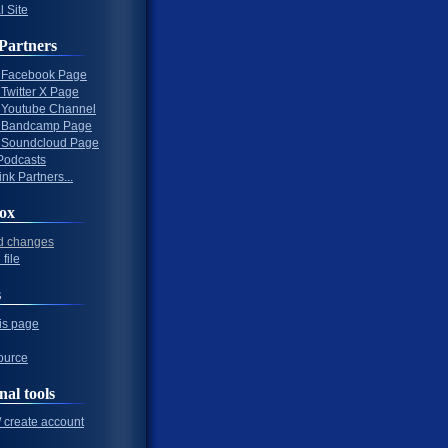
l Site
Partners
al Facebook Page
l Twitter X Page
al Youtube Channel
al Bandcamp Page
al Soundcloud Page
Podcasts
nk Partners...
ox
d changes
file
s
his page
ource
nal tools
/ create account