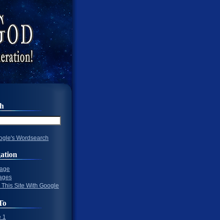
ch
gle's Wordsearch
ation
Page
ages
 This Site With Google
To
 1