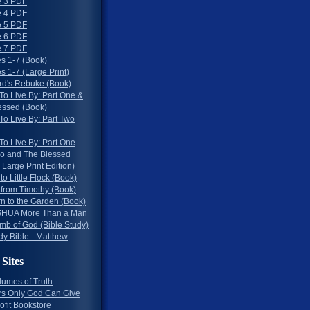
 3 PDF
 4 PDF
 5 PDF
 6 PDF
 7 PDF
s 1-7 (Book)
 1-7 (Large Print)
rd's Rebuke (Book)
To Live By: Part One &
essed (Book)
To Live By: Part Two
To Live By: Part One
o and The Blessed
 Large Print Edition)
 to Little Flock (Book)
 from Timothy (Book)
rn to the Garden (Book)
HUA More Than a Man
mb of God (Bible Study)
dy Bible - Matthew
 Sites
lumes of Truth
s Only God Can Give
ofit Bookstore