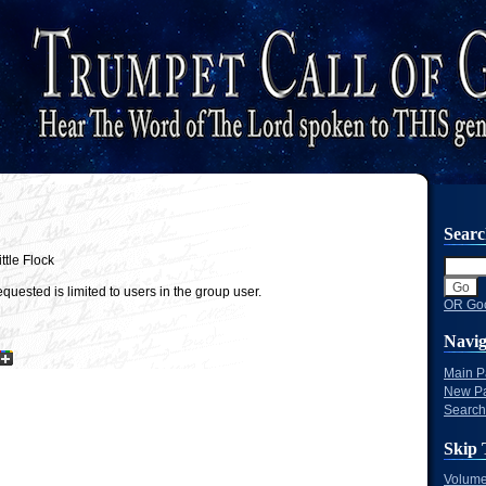
Sear
ttle Flock
quested is limited to users in the group user.
OR Goo
Navig
Main 
New P
Search
Skip 
Volume