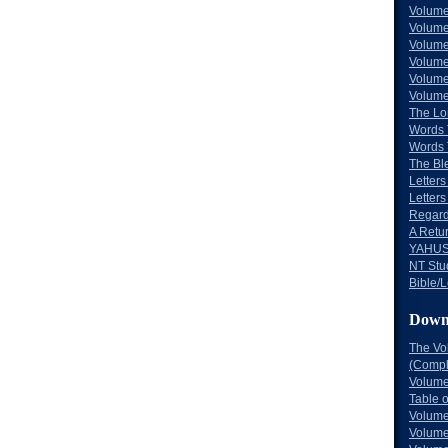
Volume
Volume
Volume
Volume
Volume
Volume
The Lo
Words 
Words 
The Bl
Letters 
Letters
Regard
A Retu
YAHUS
NT Stu
Bible/L
Down
The Vo
(Comple
Volume
Table 
Volume
Volume