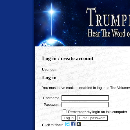
Log in / create account
Userlogin
Log in
You must have cookies enabled to log in to The Volumes
Username:
Password:
Remember my login on this computer
Click to share: