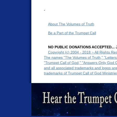
-
About The Volumes of Truth
Be a Part of the Trumpet Call
NO PUBLIC DONATIONS ACCEPTED... Ju
Copyright (c) 2004 - 2018 ~ All Rights Re
The names "The Volumes of Truth," "Letters
"Trumpet Call of God," "Answers Only God 
and all associated trademarks and logos ar
trademarks of Trumpet Call of God Ministrie