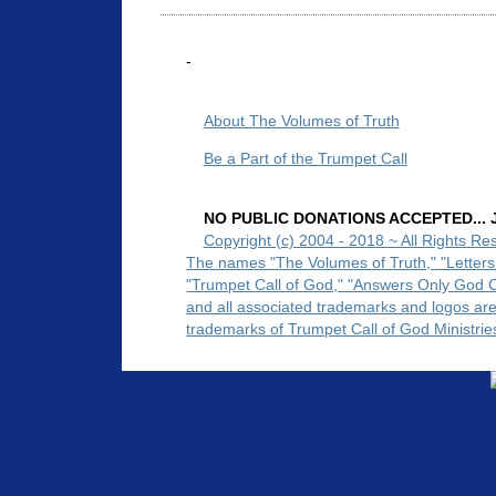
-
About The Volumes of Truth
Be a Part of the Trumpet Call
NO PUBLIC DONATIONS ACCEPTED... Ju
Copyright (c) 2004 - 2018 ~ All Rights Re
The names "The Volumes of Truth," "Letters
"Trumpet Call of God," "Answers Only God 
and all associated trademarks and logos ar
trademarks of Trumpet Call of God Ministrie