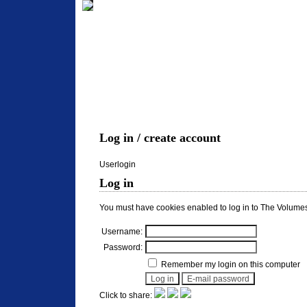
Log in / create account
Userlogin
Log in
You must have cookies enabled to log in to The Volumes
Username:
Password:
Remember my login on this computer
Click to share: