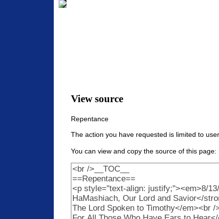
View source
Repentance
The action you have requested is limited to user
You can view and copy the source of this page: