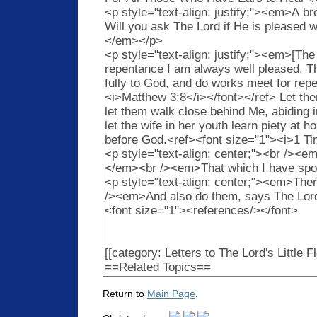
Return to
Main Page
.