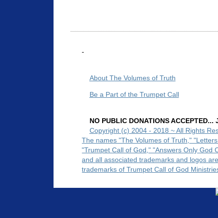
-
About The Volumes of Truth
Be a Part of the Trumpet Call
NO PUBLIC DONATIONS ACCEPTED... Ju
Copyright (c) 2004 - 2018 ~ All Rights Re
The names "The Volumes of Truth," "Letters
"Trumpet Call of God," "Answers Only God 
and all associated trademarks and logos ar
trademarks of Trumpet Call of God Ministrie