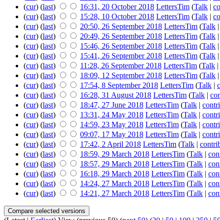
(
cur
) (
last
)
16:31, 20 October 2018
LettersTim
(
Talk
|
co
(
cur
) (
last
)
15:28, 10 October 2018
LettersTim
(
Talk
|
co
(
cur
) (
last
)
20:50, 26 September 2018
LettersTim
(
Talk
(
cur
) (
last
)
20:49, 26 September 2018
LettersTim
(
Talk
(
cur
) (
last
)
15:46, 26 September 2018
LettersTim
(
Talk
(
cur
) (
last
)
15:41, 26 September 2018
LettersTim
(
Talk
(
cur
) (
last
)
11:28, 26 September 2018
LettersTim
(
Talk
(
cur
) (
last
)
18:09, 12 September 2018
LettersTim
(
Talk
(
cur
) (
last
)
17:54, 8 September 2018
LettersTim
(
Talk
|
(
cur
) (
last
)
16:28, 31 August 2018
LettersTim
(
Talk
|
con
(
cur
) (
last
)
18:47, 27 June 2018
LettersTim
(
Talk
|
contr
(
cur
) (
last
)
13:31, 24 May 2018
LettersTim
(
Talk
|
contr
(
cur
) (
last
)
14:59, 23 May 2018
LettersTim
(
Talk
|
contr
(
cur
) (
last
)
09:07, 17 May 2018
LettersTim
(
Talk
|
contr
(
cur
) (
last
)
17:42, 2 April 2018
LettersTim
(
Talk
|
contri
(
cur
) (
last
)
18:59, 29 March 2018
LettersTim
(
Talk
|
con
(
cur
) (
last
)
18:57, 29 March 2018
LettersTim
(
Talk
|
con
(
cur
) (
last
)
16:18, 29 March 2018
LettersTim
(
Talk
|
con
(
cur
) (
last
)
14:24, 27 March 2018
LettersTim
(
Talk
|
con
(
cur
) (
last
)
14:21, 27 March 2018
LettersTim
(
Talk
|
con