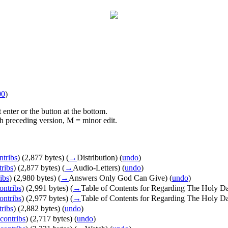
00
)
 enter or the button at the bottom.
ith preceding version, M = minor edit.
ntribs
)
(2,877 bytes)
(
→
Distribution
)
(
undo
)
tribs
)
(2,877 bytes)
(
→
Audio-Letters
)
(
undo
)
ibs
)
(2,980 bytes)
(
→
Answers Only God Can Give
)
(
undo
)
ontribs
)
(2,991 bytes)
(
→
Table of Contents for Regarding The Holy D
ontribs
)
(2,977 bytes)
(
→
Table of Contents for Regarding The Holy D
tribs
)
(2,882 bytes)
(
undo
)
contribs
)
(2,717 bytes)
(
undo
)