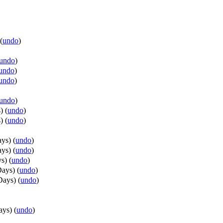
(
undo
)
undo
)
undo
)
undo
)
undo
)
s
)
(
undo
)
s
)
(
undo
)
ays
)
(
undo
)
ays
)
(
undo
)
ys
)
(
undo
)
Days
)
(
undo
)
Days
)
(
undo
)
ays
)
(
undo
)