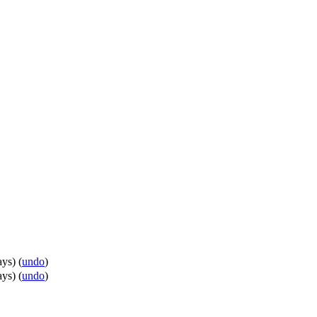
ays
)
(
undo
)
ays
)
(
undo
)