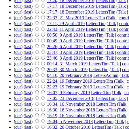
(
cur
) (
last
)
17:20, 18 December 2019
LettersTim
(
Talk
|
(
cur
) (
last
)
17:17, 18 December 2019
LettersTim
(
Talk
|
(
cur
) (
last
)
17:17, 18 December 2019
LettersTim
(
Talk
|
(
cur
) (
last
)
22:33, 21 May 2019
LettersTim
(
Talk
|
contr
(
cur
) (
last
)
17:11, 29 April 2019
LettersTim
(
Talk
|
contr
(
cur
) (
last
)
22:43, 11 April 2019
LettersTim
(
Talk
|
contr
(
cur
) (
last
)
00:50, 9 April 2019
LettersTim
(
Talk
|
contri
(
cur
) (
last
)
00:49, 9 April 2019
LettersTim
(
Talk
|
contri
(
cur
) (
last
)
20:26, 6 April 2019
LettersTim
(
Talk
|
contri
(
cur
) (
last
)
23:47, 3 April 2019
LettersTim
(
Talk
|
contri
(
cur
) (
last
)
23:46, 3 April 2019
LettersTim
(
Talk
|
contri
(
cur
) (
last
)
00:14, 31 March 2019
LettersTim
(
Talk
|
con
(
cur
) (
last
)
20:33, 30 March 2019
LettersTim
(
Talk
|
con
(
cur
) (
last
)
04:16, 20 February 2019
LettersAdmin
(
Talk
(
cur
) (
last
)
22:24, 19 February 2019
LettersTim
(
Talk
|
c
(
cur
) (
last
)
22:23, 19 February 2019
LettersTim
(
Talk
|
c
(
cur
) (
last
)
16:07, 9 February 2019
LettersTim
(
Talk
|
co
(
cur
) (
last
)
17:05, 23 December 2018
LettersTim
(
Talk
|
(
cur
) (
last
)
16:34, 16 November 2018
LettersTim
(
Talk
(
cur
) (
last
)
16:30, 16 November 2018
LettersTim
(
Talk
(
cur
) (
last
)
16:19, 16 November 2018
LettersTim
(
Talk
(
cur
) (
last
)
19:04, 5 November 2018
LettersTim
(
Talk
|
(
cur
) (
last
)
16:32, 20 October 2018
LettersTim
(
Talk
|
co