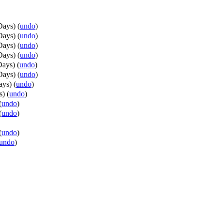
Days
)
(
undo
)
Days
)
(
undo
)
Days
)
(
undo
)
Days
)
(
undo
)
Days
)
(
undo
)
Days
)
(
undo
)
ays
)
(
undo
)
s
)
(
undo
)
(
undo
)
(
undo
)
(
undo
)
undo
)