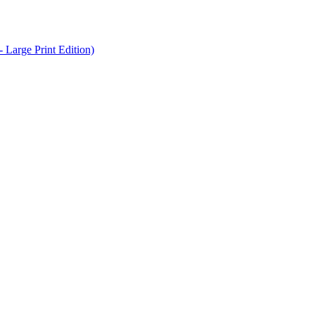
Large Print Edition)