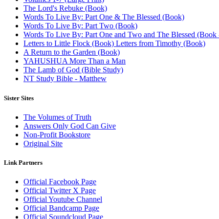
The Lord's Rebuke (Book)
Words To Live By: Part One & The Blessed (Book)
Words To Live By: Part Two (Book)
Words To Live By: Part One and Two and The Blessed (Book - 
Letters to Little Flock (Book) Letters from Timothy (Book)
A Return to the Garden (Book)
YAHUSHUA More Than a Man
The Lamb of God (Bible Study)
NT Study Bible - Matthew
Sister Sites
The Volumes of Truth
Answers Only God Can Give
Non-Profit Bookstore
Original Site
Link Partners
Official Facebook Page
Official Twitter X Page
Official Youtube Channel
Official Bandcamp Page
Official Soundcloud Page