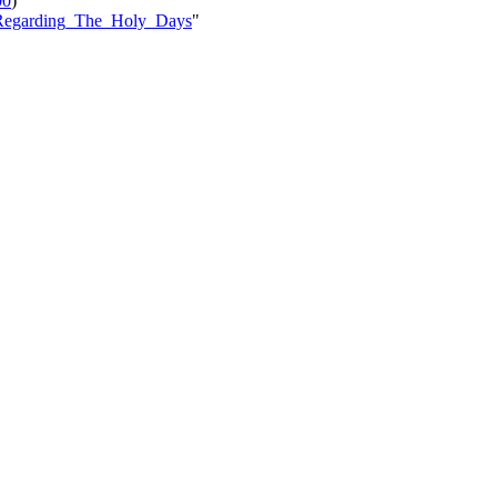
00
)
le=Regarding_The_Holy_Days
"