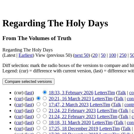
Regarding The Holy Days
From The Volumes of Truth
Regarding The Holy Days
(Latest |
Earliest
) View (previous 50) (
next 50
) (
20
|
50
|
100
|
250
|
5
Diff selection: mark the radio boxes of the versions to compare and hit
Legend: (cur) = difference with current version, (last) = difference w
(cur) (
last
)
18:33, 3 February 2026
LettersTim
(
Talk
|
co
(
cur
) (
last
)
20:21, 16 March 2023
LettersTim
(
Talk
|
con
(
cur
) (
last
)
17:47, 2 March 2023
LettersTim
(
Talk
|
contr
(
cur
) (
last
)
21:24, 22 February 2023
LettersTim
(
Talk
|
c
(
cur
) (
last
)
21:24, 22 February 2023
LettersTim
(
Talk
|
c
(
cur
) (
last
)
18:18, 31 March 2020
LettersTim
(
Talk
|
con
(
cur
) (
last
)
17:25, 18 December 2019
LettersTim
(
Talk
|