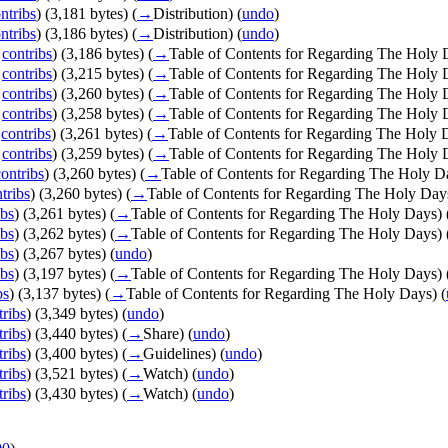
ntribs
)
(3,181 bytes)
(
→
Distribution
)
(
undo
)
ntribs
)
(3,186 bytes)
(
→
Distribution
)
(
undo
)
|
contribs
)
(3,186 bytes)
(
→
Table of Contents for Regarding The Holy 
|
contribs
)
(3,215 bytes)
(
→
Table of Contents for Regarding The Holy 
|
contribs
)
(3,260 bytes)
(
→
Table of Contents for Regarding The Holy 
|
contribs
)
(3,258 bytes)
(
→
Table of Contents for Regarding The Holy 
|
contribs
)
(3,261 bytes)
(
→
Table of Contents for Regarding The Holy 
|
contribs
)
(3,259 bytes)
(
→
Table of Contents for Regarding The Holy 
contribs
)
(3,260 bytes)
(
→
Table of Contents for Regarding The Holy D
tribs
)
(3,260 bytes)
(
→
Table of Contents for Regarding The Holy Day
ibs
)
(3,261 bytes)
(
→
Table of Contents for Regarding The Holy Days
)
ibs
)
(3,262 bytes)
(
→
Table of Contents for Regarding The Holy Days
)
ibs
)
(3,267 bytes)
(
undo
)
ibs
)
(3,197 bytes)
(
→
Table of Contents for Regarding The Holy Days
)
bs
)
(3,137 bytes)
(
→
Table of Contents for Regarding The Holy Days
)
(
tribs
)
(3,349 bytes)
(
undo
)
tribs
)
(3,440 bytes)
(
→
Share
)
(
undo
)
tribs
)
(3,400 bytes)
(
→
Guidelines
)
(
undo
)
tribs
)
(3,521 bytes)
(
→
Watch
)
(
undo
)
tribs
)
(3,430 bytes)
(
→
Watch
)
(
undo
)