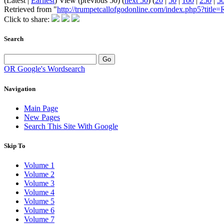
(Latest |
Earliest
) View (previous 50) (
next 50
) (
20
|
50
|
100
|
250
|
5
Retrieved from "
http://trumpetcallofgodonline.com/index.php5?tit
Click to share:
Search
OR Google's Wordsearch
Navigation
Main Page
New Pages
Search This Site With Google
Skip To
Volume 1
Volume 2
Volume 3
Volume 4
Volume 5
Volume 6
Volume 7