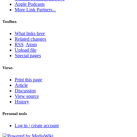
Apple Podcasts
More Link Partners...
Toolbox
What links here
Related changes
RSS
Atom
Upload file
Special pages
Views
Print this page
Article
Discussion
View source
History
Personal tools
Log in / create account