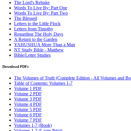
The Lord's Rebuke
Words To Live By: Part One
Words To Live By: Part Two
The Blessed
Letters to the Little Flock
Letters from Timothy
Regarding The Holy Days
A Return to the Garden
YAHUSHUA More Than a Man
NT Study Bible - Matthew
Bible/Letter Studies
Download PDFs
The Volumes of Truth (Complete Edition - All Volumes and Bo
Table of Contents: Volumes 1-7
Volume 1 PDF
Volume 2 PDF
Volume 3 PDF
Volume 4 PDF
Volume 5 PDF
Volume 6 PDF
Volume 7 PDF
Volumes 1-7 (Book)
Volumes 1-7 (Large Print)