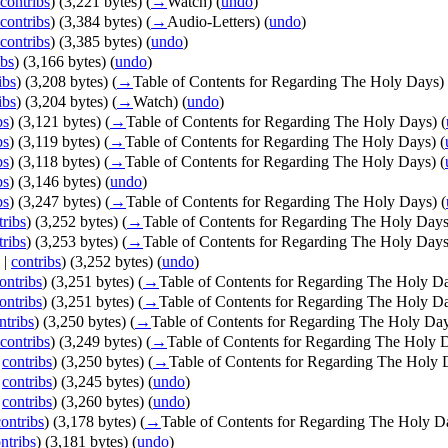
contribs
)
(3,221 bytes)
(
→
Watch
)
(
undo
)
contribs
)
(3,384 bytes)
(
→
Audio-Letters
)
(
undo
)
contribs
)
(3,385 bytes)
(
undo
)
ibs
)
(3,166 bytes)
(
undo
)
ibs
)
(3,208 bytes)
(
→
Table of Contents for Regarding The Holy Days
)
ibs
)
(3,204 bytes)
(
→
Watch
)
(
undo
)
bs
)
(3,121 bytes)
(
→
Table of Contents for Regarding The Holy Days
)
(
bs
)
(3,119 bytes)
(
→
Table of Contents for Regarding The Holy Days
)
(
bs
)
(3,118 bytes)
(
→
Table of Contents for Regarding The Holy Days
)
(
bs
)
(3,146 bytes)
(
undo
)
bs
)
(3,247 bytes)
(
→
Table of Contents for Regarding The Holy Days
)
(
tribs
)
(3,252 bytes)
(
→
Table of Contents for Regarding The Holy Day
tribs
)
(3,253 bytes)
(
→
Table of Contents for Regarding The Holy Day
|
contribs
)
(3,252 bytes)
(
undo
)
ontribs
)
(3,251 bytes)
(
→
Table of Contents for Regarding The Holy D
ontribs
)
(3,251 bytes)
(
→
Table of Contents for Regarding The Holy D
ntribs
)
(3,250 bytes)
(
→
Table of Contents for Regarding The Holy Da
contribs
)
(3,249 bytes)
(
→
Table of Contents for Regarding The Holy 
|
contribs
)
(3,250 bytes)
(
→
Table of Contents for Regarding The Holy 
|
contribs
)
(3,245 bytes)
(
undo
)
|
contribs
)
(3,260 bytes)
(
undo
)
contribs
)
(3,178 bytes)
(
→
Table of Contents for Regarding The Holy D
ntribs
)
(3,181 bytes)
(
undo
)