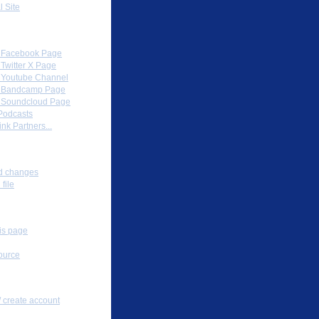
l Site
Partners
al Facebook Page
l Twitter X Page
al Youtube Channel
al Bandcamp Page
al Soundcloud Page
Podcasts
nk Partners...
ox
d changes
file
s
his page
ource
nal tools
/ create account