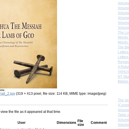
Volume
Volume
Volume
Volume
Volume
Volume
The Lo
Words 
Words 
The Bl
Letters 
Letters
Regard
A Retu
YAHUS
NT Stu
Bible/L
able.
Down
ail_2.jpg
(319 × 413 pixel, file size: 114 KB, MIME type: image/jpeg)
The Vo
(Comple
Volume
 view the file as it appeared at that time.
Table 
Volume
File
User
Dimensions
Comment
size
Volume