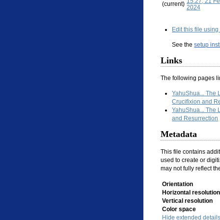
15:27, 21 F
(current)
2024
Edit this file usin
See the
setup ins
Links
The following pages link
YahuShua... The
Crucifixion and R
YahuShua... The 
and Resurrection
Metadata
This file contains add
used to create or digiti
may not fully reflect t
Orientation
Horizontal resolution
Vertical resolution
Color space
Hide extended detail