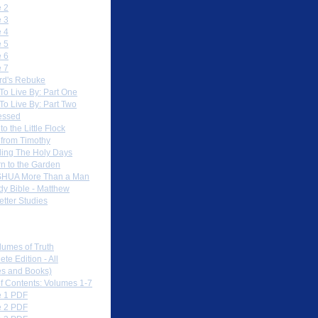
 2
 3
 4
 5
 6
 7
rd's Rebuke
To Live By: Part One
To Live By: Part Two
essed
to the Little Flock
 from Timothy
ing The Holy Days
rn to the Garden
HUA More Than a Man
dy Bible - Matthew
etter Studies
load PDFs
lumes of Truth
te Edition - All
s and Books)
of Contents: Volumes 1-7
 1 PDF
 2 PDF