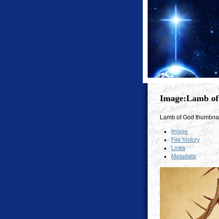
Image:Lamb of
Lamb of God thumbnai
Image
File history
Links
Metadata