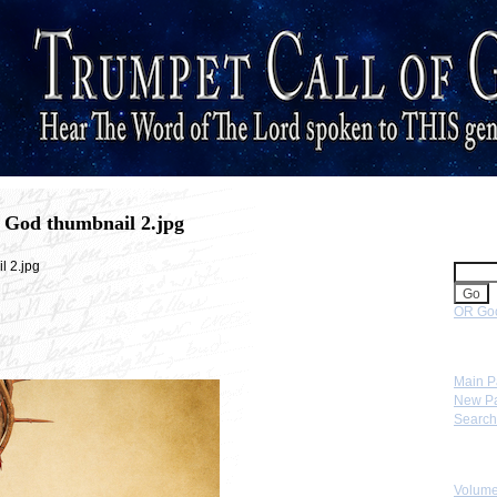
 God thumbnail 2.jpg
Sear
l 2.jpg
OR Goo
Navig
Main 
New P
Search
Skip 
Volume