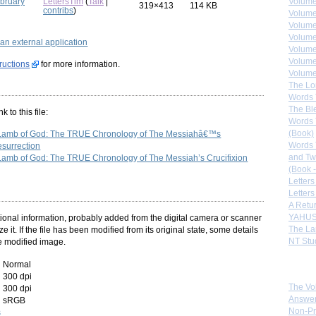
ebruary
LettersTim
(
Talk
|
Volume
319×413
114 KB
contribs
)
Volume
Volume
Volume
g an external application
Volume
Volume
tructions
for more information.
Volumes
The Lo
Words 
The Bl
 to this file:
Words 
(Book)
 Lamb of God: The TRUE Chronology of The Messiahâ€™s
Words 
esurrection
and Tw
Lamb of God: The TRUE Chronology of The Messiah’s Crucifixion
(Book -
Letters
Letters
A Retu
YAHUS
itional information, probably added from the digital camera or scanner
The La
ze it. If the file has been modified from its original state, some details
NT Stu
he modified image.
Normal
Sister
300 dpi
The Vo
300 dpi
Answer
sRGB
Non-Pr
s