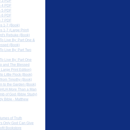
 3 PDF
 4 PDF
 5 PDF
 6 PDF
 7 PDF
s 1-7 (Book)
 1-7 (Large Print)
rd's Rebuke (Book)
To Live By: Part One &
essed (Book)
To Live By: Part Two
To Live By: Part One
o and The Blessed
 Large Print Edition)
 to Little Flock (Book)
 from Timothy (Book)
rn to the Garden (Book)
HUA More Than a Man
mb of God (Bible Study)
dy Bible - Matthew
 Sites
lumes of Truth
s Only God Can Give
ofit Bookstore