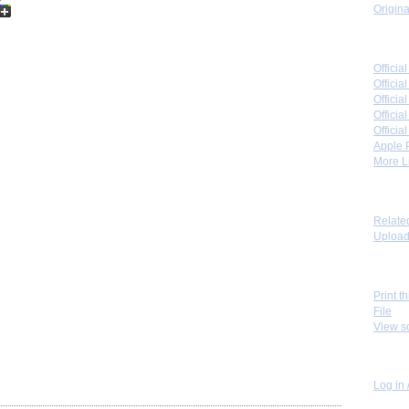
Origina
Link 
Offici
Officia
Offici
Offici
Offici
Apple 
More Li
Toolb
Relate
Upload 
View
Print t
File
View s
Perso
Log in 