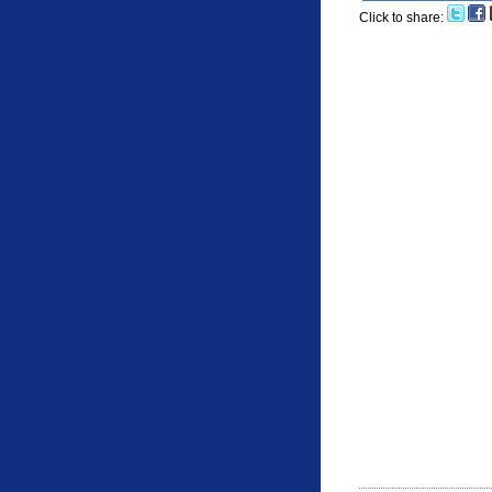
Click to share: