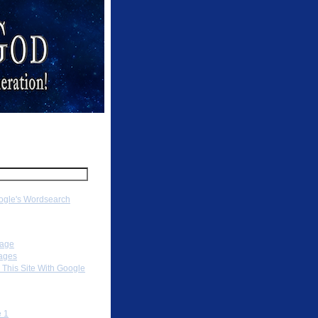
ch
gle's Wordsearch
ation
Page
ages
 This Site With Google
To
 1