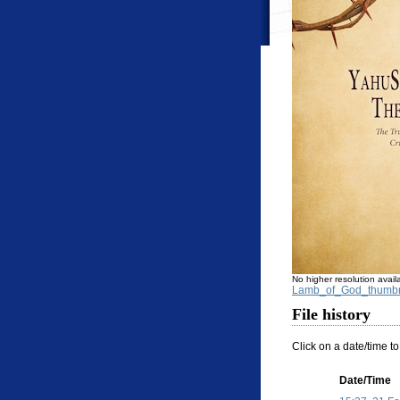
No higher resolution avail
Lamb_of_God_thumbn
File history
Click on a date/time to
Date/Time