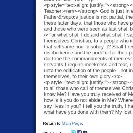
Return to
Main Page
.