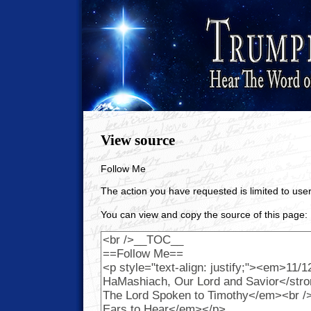
View source
Follow Me
The action you have requested is limited to user
You can view and copy the source of this page: