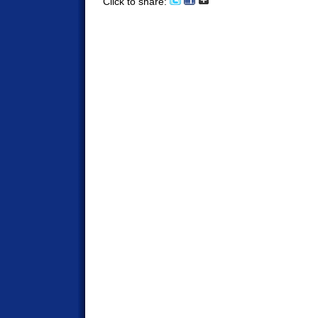
Click to share: