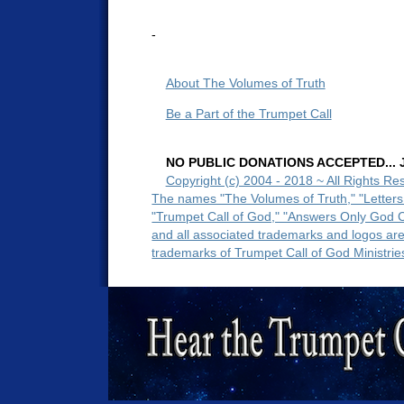
-
About The Volumes of Truth
Be a Part of the Trumpet Call
NO PUBLIC DONATIONS ACCEPTED... Ju
Copyright (c) 2004 - 2018 ~ All Rights Re
The names "The Volumes of Truth," "Letters
"Trumpet Call of God," "Answers Only God 
and all associated trademarks and logos ar
trademarks of Trumpet Call of God Ministrie