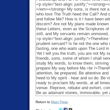
Return to
Main Page
.