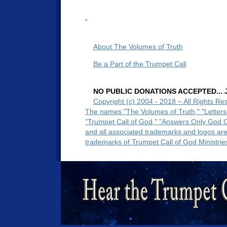
-
About The Volumes of Truth
Be a Part of the Trumpet Call
NO PUBLIC DONATIONS ACCEPTED... Ju
Copyright (c) 2004 - 2018 ~ All Rights Re
The names "The Volumes of Truth," "Letters
"Trumpet Call of God," "Answers Only God 
and all associated trademarks and logos ar
trademarks of Trumpet Call of God Ministrie