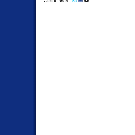
Click to share: