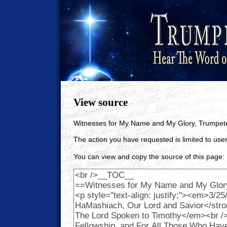
View source
Witnesses for My Name and My Glory, Trumpet
The action you have requested is limited to user
You can view and copy the source of this page: