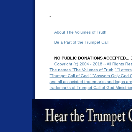
-
About The Volumes of Truth
Be a Part of the Trumpet Call
NO PUBLIC DONATIONS ACCEPTED... Ju
Copyright (c) 2004 - 2018 ~ All Rights Re
The names "The Volumes of Truth," "Letters
"Trumpet Call of God," "Answers Only God 
and all associated trademarks and logos ar
trademarks of Trumpet Call of God Ministrie