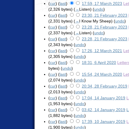
(
cur
) (
last
)
17:59, 17 March 2023
Le
(2,326 bytes)
(
→
Listen
)
(
undo
)
(
cur
) (
last
)
23:30, 21 February 2023
(2,331 bytes)
(
→
I Know My Sheep
)
(
undo
)
(
cur
) (
last
)
23:28, 21 February 2023
(2,337 bytes)
(
→
Listen
)
(
undo
)
(
cur
) (
last
)
23:28, 21 February 2023
(2,343 bytes)
(
undo
)
(
cur
) (
last
)
17:26, 12 March 2021
Le
(2,305 bytes)
(
undo
)
(
cur
) (
last
)
18:31, 6 April 2020
Letter
bytes)
(
undo
)
(
cur
) (
last
)
15:54, 24 March 2020
Le
(2,074 bytes)
(
undo
)
(
cur
) (
last
)
20:34, 28 February 2019
(2,013 bytes)
(
undo
)
(
cur
) (
last
)
17:04, 14 January 2019
L
(1,953 bytes)
(
undo
)
(
cur
) (
last
)
03:42, 14 January 2019
L
(1,882 bytes)
(
undo
)
(
cur
) (
last
)
17:39, 10 January 2019
L
(1,900 bytes)
(
undo
)