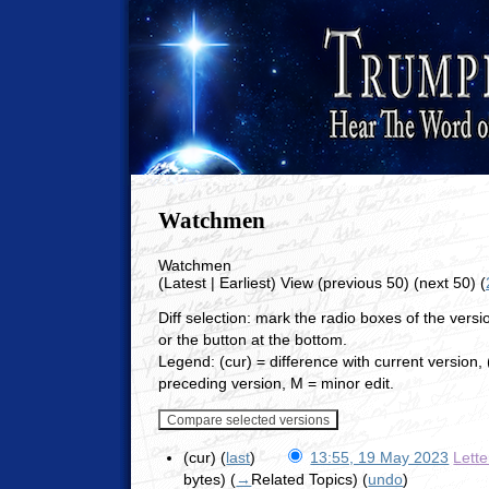
Watchmen
Watchmen
(Latest | Earliest) View (previous 50) (next 50) (
Diff selection: mark the radio boxes of the vers
or the button at the bottom.
Legend: (cur) = difference with current version, (
preceding version, M = minor edit.
(cur) (
last
)
13:55, 19 May 2023
Lett
bytes)
(
→
Related Topics
)
(
undo
)