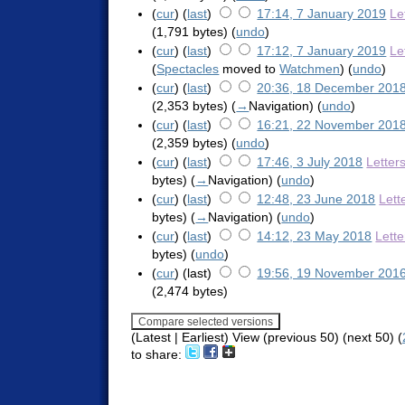
(
cur
) (
last
)
17:14, 7 January 2019
Le
(1,791 bytes)
(
undo
)
(
cur
) (
last
)
17:12, 7 January 2019
Le
(
Spectacles
moved to
Watchmen
)
(
undo
)
(
cur
) (
last
)
20:36, 18 December 201
(2,353 bytes)
(
→
Navigation
)
(
undo
)
(
cur
) (
last
)
16:21, 22 November 201
(2,359 bytes)
(
undo
)
(
cur
) (
last
)
17:46, 3 July 2018
Letter
bytes)
(
→
Navigation
)
(
undo
)
(
cur
) (
last
)
12:48, 23 June 2018
Lett
bytes)
(
→
Navigation
)
(
undo
)
(
cur
) (
last
)
14:12, 23 May 2018
Lett
bytes)
(
undo
)
(
cur
) (last)
19:56, 19 November 201
(2,474 bytes)
(Latest | Earliest) View (previous 50) (next 50) (
to share: