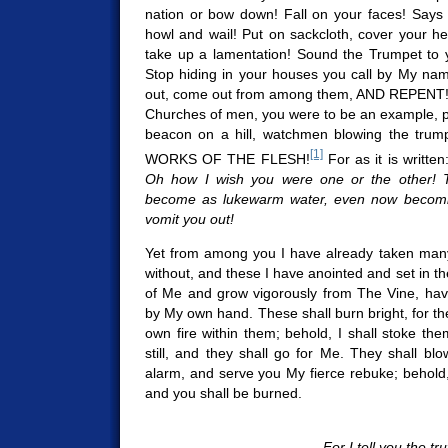
nation or bow down! Fall on your faces! Says
howl and wail! Put on sackcloth, cover your h
take up a lamentation! Sound the Trumpet to 
Stop hiding in your houses you call by My nam
out, come out from among them, AND REPENT
Churches of men, you were to be an example, 
beacon on a hill, watchmen blowing the trum
[1]
WORKS OF THE FLESH!
For as it is written
Oh how I wish you were one or the other! 
become as lukewarm water, even now becomin
vomit you out!
Yet from among you I have already taken many
without, and these I have anointed and set in t
of Me and grow vigorously from The Vine, ha
by My own hand. These shall burn bright, for th
own fire within them; behold, I shall stoke the
still, and they shall go for Me. They shall b
alarm, and serve you My fierce rebuke; behold, 
and you shall be burned.
For I tell you the tru