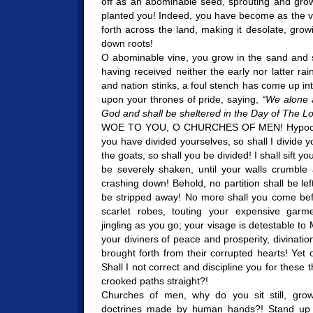
off as an abominable seed, sprouting and grow
planted you! Indeed, you have become as the v
forth across the land, making it desolate, gro
down roots!
O abominable vine, you grow in the sand and s
having received neither the early nor latter ra
and nation stinks, a foul stench has come up int
upon your thrones of pride, saying,
“We alone 
God and shall be sheltered in the Day of The Lo
WOE TO YOU, O CHURCHES OF MEN! Hypocrite
you have divided yourselves, so shall I divide 
the goats, so shall you be divided! I shall sift y
be severely shaken, until your walls crumble
crashing down! Behold, no partition shall be left
be stripped away! No more shall you come bef
scarlet robes, touting your expensive garm
jingling as you go; your visage is detestable to
your diviners of peace and prosperity, divinati
brought forth from their corrupted hearts! Yet 
Shall I not correct and discipline you for these t
crooked paths straight?!
Churches of men, why do you sit still, grow
doctrines made by human hands?! Stand up 