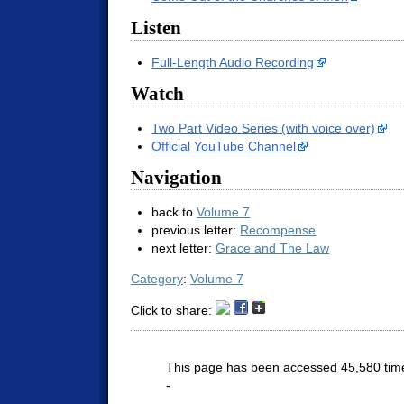
Listen
Full-Length Audio Recording
Watch
Two Part Video Series (with voice over)
Official YouTube Channel
Navigation
back to
Volume 7
previous letter:
Recompense
next letter:
Grace and The Law
Category
:
Volume 7
Click to share:
This page has been accessed 45,580 tim
-