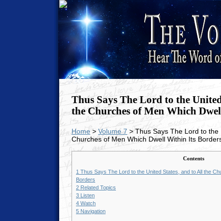
Thus Says The Lord to the United 
the Churches of Men Which Dwell
Home
>
Volume 7
> Thus Says The Lord to the U
Churches of Men Which Dwell Within Its Border
Contents
1
Thus Says The Lord to the United States, and to All the Ch
Borders
2
Related Topics
3
Listen
4
Watch
5
Navigation