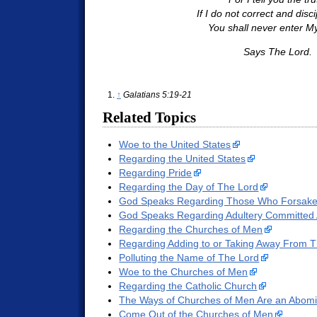
If I do not correct and disc
You shall never enter My 
Says The Lord.
↑
Galatians 5:19-21
Related Topics
Woe to the United States
Regarding the United States
Regarding Pride
Regarding the Day of The Lord
God Speaks Regarding Those Who Forsake 
God Speaks Regarding Adultery Committed 
Regarding the Churches of Men
Regarding Adding to or Taking Away From 
Polluting the Name of The Lord
Woe to the Churches of Men
Regarding the Catholic Church
The Ways of Churches of Men Are an Abomi
Come Out of the Churches of Men