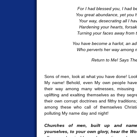
For I had blessed you, I had 
You great abundance, yet you 
Your way, desecrating all I ha
Hardening your hearts, forsak
Turning your faces away from the
You have become a harlot, an a
Who perverts her way among ma
Return to Me! Says The
Sons of men, look at what you have done! Look
My name! Behold, even My own people have 
their way among many witnesses, misusing 
uplifting and exalting themselves as they segr
their own corrupt doctrines and filthy tradition
among these who call of themselves Christ
polluting My name day and night!
Churches of men, built up and name
yourselves, to your own glory, hear the Wo