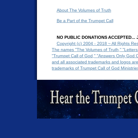
About The Volumes of Truth
Be a Part of the Trumpet Call
NO PUBLIC DONATIONS ACCEPTED... Ju
Copyright (c) 2004 - 2018 ~ All Rights Re
The names "The Volumes of Truth," "Letters
"Trumpet Call of God," "Answers Only God 
and all associated trademarks and logos ar
trademarks of Trumpet Call of God Ministrie