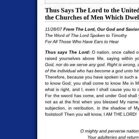
Thus Says The Lord to the United 
the Churches of Men Which Dwell
11/28/07
From The Lord, Our God and Savior
The Word of The Lord Spoken to Timothy
For All Those Who Have Ears to Hear
Thus says The Lord:
O nation, once called o
raised yourselves above Me, saying within y
God, nor do we serve any god. Right is wrong, a
of the individual who has become a god unto him
Therefore, because you have spoken in such a 
to know God; you shall come to know Me in My
what is right, and I, even I shall cause you to
For the sword has come, and under God shall 
not as at the first when you blessed My name, n
subjection, in retribution, in the shadow of
footstool! Then you will know, I AM THE LORD!
O mighty and perverse nation
Your adulteries and return 