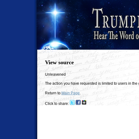
View source
Unleavened
The action you have requested is limited to users in the
Return to
Main Page
.
Click to share: