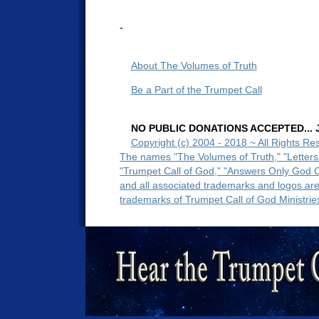
-
About The Volumes of Truth
Be a Part of the Trumpet Call
NO PUBLIC DONATIONS ACCEPTED... Ju
Copyright (c) 2004 - 2018 ~ All Rights Re
The names "The Volumes of Truth," "Letters
"Trumpet Call of God," "Answers Only God 
and all associated trademarks and logos ar
trademarks of Trumpet Call of God Ministrie