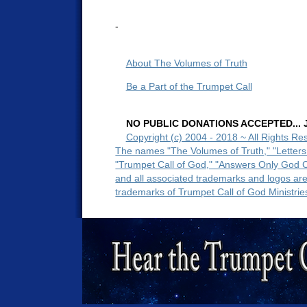
-
About The Volumes of Truth
Be a Part of the Trumpet Call
NO PUBLIC DONATIONS ACCEPTED... Ju
Copyright (c) 2004 - 2018 ~ All Rights Re
The names "The Volumes of Truth," "Letters
"Trumpet Call of God," "Answers Only God 
and all associated trademarks and logos ar
trademarks of Trumpet Call of God Ministrie