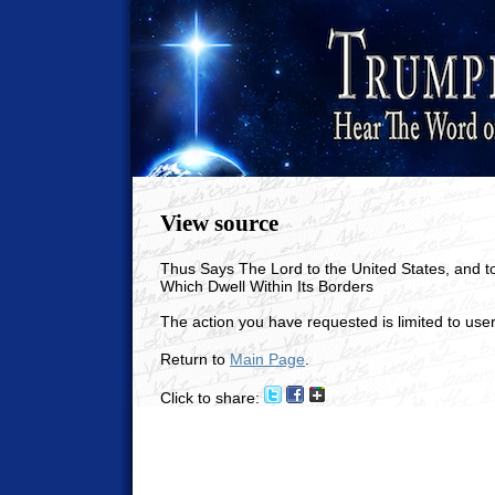
View source
Thus Says The Lord to the United States, and t
Which Dwell Within Its Borders
The action you have requested is limited to user
Return to
Main Page
.
Click to share: