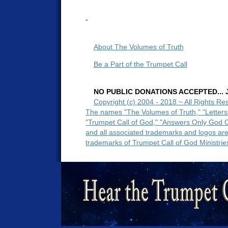
-
About The Volumes of Truth
Be a Part of the Trumpet Call
NO PUBLIC DONATIONS ACCEPTED... Ju
Copyright (c) 2004 - 2018 ~ All Rights Re
The names "The Volumes of Truth," "Letters
"Trumpet Call of God," "Answers Only God 
and all associated trademarks and logos ar
trademarks of Trumpet Call of God Ministrie