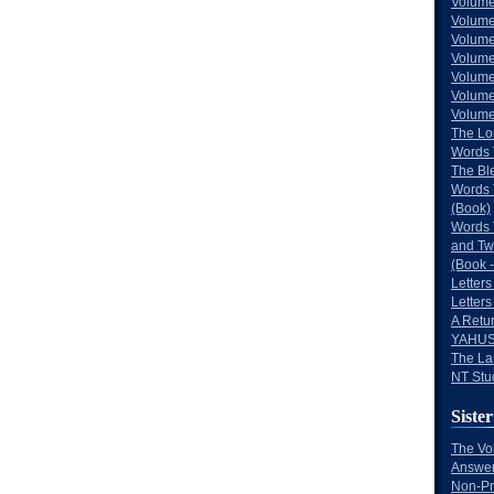
Volume
Volume
Volume
Volume
Volume
Volume
Volumes
The Lo
Words 
The Bl
Words 
(Book)
Words 
and Tw
(Book -
Letters
Letters
A Retu
YAHUS
The La
NT Stu
Sister
The Vo
Answer
Non-Pr