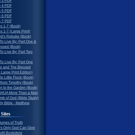
 3 PDF
 4 PDF
 5 PDF
 6 PDF
 7 PDF
s 1-7 (Book)
 1-7 (Large Print)
rd's Rebuke (Book)
To Live By: Part One &
essed (Book)
To Live By: Part Two
To Live By: Part One
o and The Blessed
 Large Print Edition)
 to Little Flock (Book)
 from Timothy (Book)
rn to the Garden (Book)
HUA More Than a Man
mb of God (Bible Study)
dy Bible - Matthew
 Sites
lumes of Truth
s Only God Can Give
ofit Bookstore