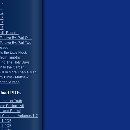
 2
 3
 4
 5
 6
 7
rd's Rebuke
To Live By: Part One
To Live By: Part Two
essed
to the Little Flock
 from Timothy
ing The Holy Days
rn to the Garden
HUA More Than a Man
dy Bible - Matthew
etter Studies
load PDFs
lumes of Truth
te Edition - All
s and Books)
of Contents: Volumes 1-7
 1 PDF
 2 PDF