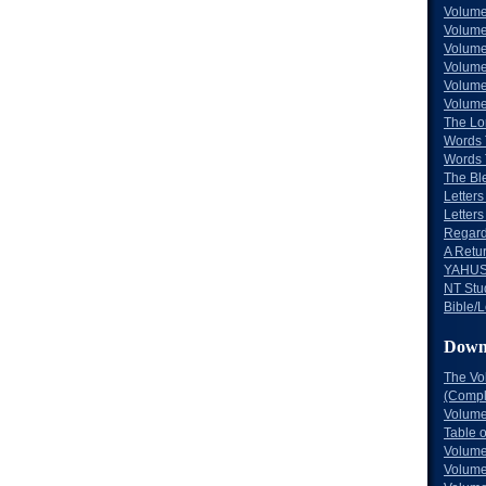
Volume
Volume
Volume
Volume
Volume
Volume
The Lo
Words 
Words 
The Bl
Letters 
Letters
Regard
A Retu
YAHUS
NT Stu
Bible/L
Down
The Vo
(Comple
Volume
Table 
Volume
Volume