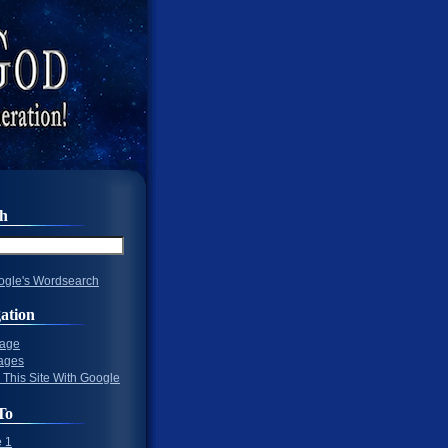
ch
gle's Wordsearch
ation
Page
ages
 This Site With Google
To
 1