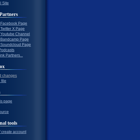
l Site
Partners
al Facebook Page
l Twitter X Page
al Youtube Channel
al Bandcamp Page
al Soundcloud Page
Podcasts
nk Partners...
ox
d changes
file
s
his page
ource
nal tools
/ create account