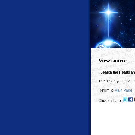
View source
I Search the Hearts a
The action you have re
Return to
Main Page
.
Click to share: