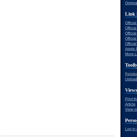
Origina
Link 
Offici
Officia
Offici
Offici
Offici
Apple 
More Li
Toolb
Relate
Upload 
View
Print t
Article
View s
Perso
Log in 