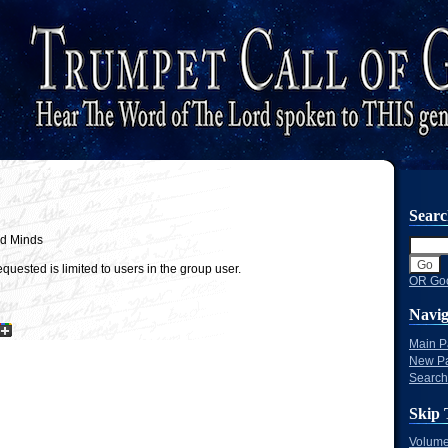
Sear
nd Minds
quested is limited to users in the group user.
OR Goo
Navig
Main 
New P
Search
Skip 
Volume