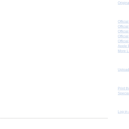
Origina
Link 
Offici
Officia
Offici
Offici
Offici
Apple 
More Li
Toolb
Upload 
View
Print t
Specia
Perso
Log in 