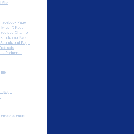
l Site
Partners
al Facebook Page
l Twitter X Page
al Youtube Channel
al Bandcamp Page
al Soundcloud Page
Podcasts
nk Partners...
ox
file
s
his page
l
nal tools
/ create account