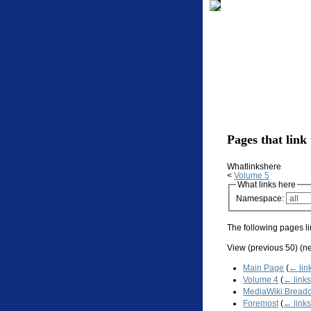
Pages that link
Whatlinkshere
<
Volume 5
What links here
Namespace:
The following pages li
View (previous 50) (ne
Main Page
(
← lin
Volume 4
(
← link
MediaWiki:Bread
Foremost
(
← link