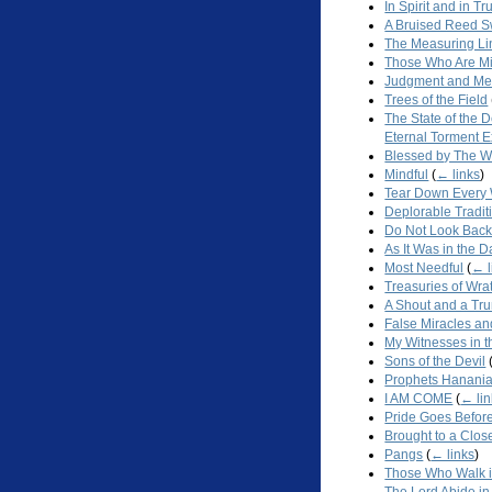
In Spirit and in Tr
A Bruised Reed S
The Measuring Li
Those Who Are Mi
Judgment and Me
Trees of the Field
The State of the 
Eternal Torment 
Blessed by The W
Mindful
(
← links
)
Tear Down Every 
Deplorable Tradit
Do Not Look Back
As It Was in the 
Most Needful
(
← l
Treasuries of Wra
A Shout and a Tr
False Miracles an
My Witnesses in 
Sons of the Devil
Prophets Hanani
I AM COME
(
← lin
Pride Goes Before
Brought to a Clos
Pangs
(
← links
)
Those Who Walk i
The Lord Abide in