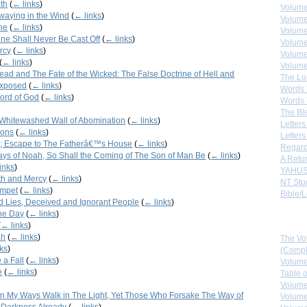
uth
(
← links
)
Volume
waying in the Wind
(
← links
)
Volume
ne
(
← links
)
Volume
ne Shall Never Be Cast Off
(
← links
)
Volume
rcy
(
← links
)
Volume
(
← links
)
Volume
Dead and The Fate of the Wicked: The False Doctrine of Hell and
The Lo
Exposed
(
← links
)
Words 
ord of God
(
← links
)
Words 
The Bl
Whitewashed Wall of Abomination
(
← links
)
Letters 
ions
(
← links
)
Letters
; Escape to The Fatherâ€™s House
(
← links
)
Regard
Days of Noah, So Shall the Coming of The Son of Man Be
(
← links
)
A Retu
inks
)
YAHUS
th and Mercy
(
← links
)
NT Stu
umpet
(
← links
)
Bible/L
d Lies, Deceived and Ignorant People
(
← links
)
the Day
(
← links
)
Down
(
← links
)
ah
(
← links
)
The Vo
ks
)
(Comple
 a Fall
(
← links
)
Volume
e
(
← links
)
Table 
Volume
n My Ways Walk in The Light, Yet Those Who Forsake The Way of
Volume
 Darkness Already
(
← links
)