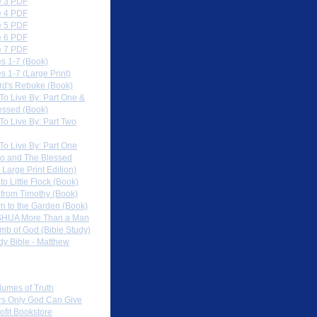
 3 PDF
 4 PDF
 5 PDF
 6 PDF
 7 PDF
s 1-7 (Book)
 1-7 (Large Print)
rd's Rebuke (Book)
To Live By: Part One &
essed (Book)
To Live By: Part Two
To Live By: Part One
o and The Blessed
 Large Print Edition)
 to Little Flock (Book)
 from Timothy (Book)
rn to the Garden (Book)
HUA More Than a Man
mb of God (Bible Study)
dy Bible - Matthew
 Sites
lumes of Truth
s Only God Can Give
ofit Bookstore