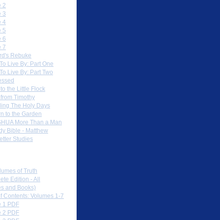
 2
 3
 4
 5
 6
 7
rd's Rebuke
To Live By: Part One
To Live By: Part Two
essed
to the Little Flock
 from Timothy
ing The Holy Days
rn to the Garden
HUA More Than a Man
dy Bible - Matthew
etter Studies
load PDFs
lumes of Truth
te Edition - All
s and Books)
of Contents: Volumes 1-7
 1 PDF
 2 PDF