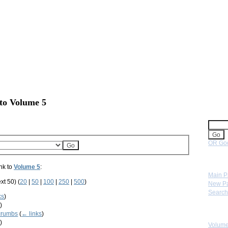
 to Volume 5
Sear
OR Goo
Navig
nk to
Volume 5
:
Main 
xt 50) (
20
|
50
|
100
|
250
|
500
)
New P
Search
ks
)
s
)
Skip 
crumbs
(
← links
)
s
)
Volume