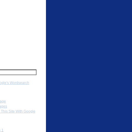
ch
gle's Wordsearch
ation
Page
ages
 This Site With Google
To
 1