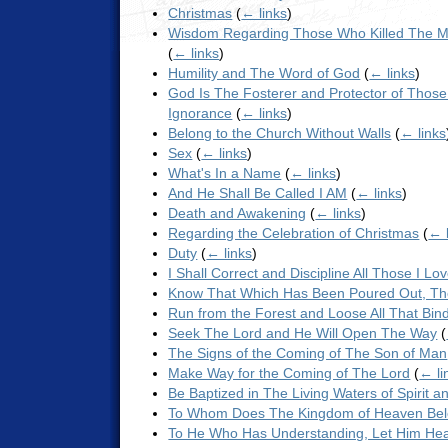
Christmas
(
← links
)
Wisdom Regarding Those Who Killed The Me
(
← links
)
Humility and The Word of God
(
← links
)
God Is The Fosterer and Protector of Those
Ignorance
(
← links
)
Belong to the Church Without Walls
(
← links
Sex
(
← links
)
What's In a Name
(
← links
)
And He Shall Be Called I AM
(
← links
)
Death and Awakening
(
← links
)
Regarding the Celebration of Christmas
(
← 
Duty
(
← links
)
I Shall Correct and Discipline All Those I Lo
Know That Which Has Been Poured Out, Th
Run from the Forest and Loose All That Bin
Seek The Lord and He Will Open The Way
(
The Signs of the Coming of The Son of Man
Make Way for the Coming of The Lord
(
← li
Be Baptized in The Living Waters of Spirit a
To Whom Does The Kingdom of Heaven Be
To He Who Has Understanding, Let Him Hear 