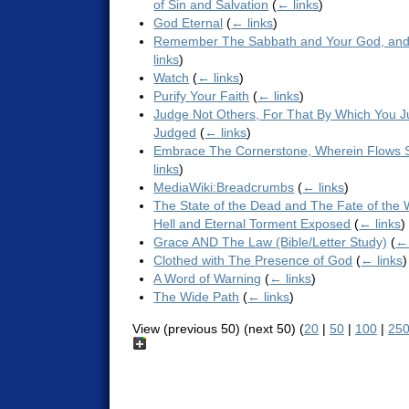
of Sin and Salvation
(
← links
)
God Eternal
(
← links
)
Remember The Sabbath and Your God, and
links
)
Watch
(
← links
)
Purify Your Faith
(
← links
)
Judge Not Others, For That By Which You J
Judged
(
← links
)
Embrace The Cornerstone, Wherein Flows Sp
links
)
MediaWiki:Breadcrumbs
(
← links
)
The State of the Dead and The Fate of the 
Hell and Eternal Torment Exposed
(
← links
)
Grace AND The Law (Bible/Letter Study)
(
← 
Clothed with The Presence of God
(
← links
)
A Word of Warning
(
← links
)
The Wide Path
(
← links
)
View (previous 50) (next 50) (
20
|
50
|
100
|
25