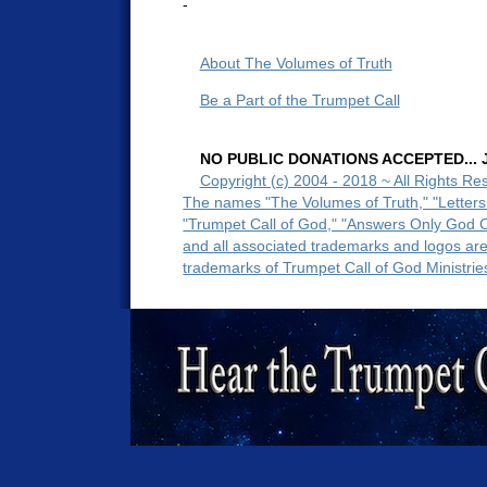
-
About The Volumes of Truth
Be a Part of the Trumpet Call
NO PUBLIC DONATIONS ACCEPTED... Ju
Copyright (c) 2004 - 2018 ~ All Rights Re
The names "The Volumes of Truth," "Letters
"Trumpet Call of God," "Answers Only God 
and all associated trademarks and logos ar
trademarks of Trumpet Call of God Ministrie