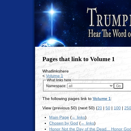
Pages that link to Volume 1
Whatlinkshere
<
Volume 1
What links here
Namespace:
The following pages link to
Volume 1
:
View (previous 50) (next 50) (
20
|
50
|
100
|
25
Main Page
(
← links
)
Chosen by God
(
← links
)
Honor Not the Day of the Dead... Honor Go