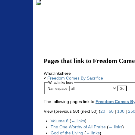
Pages that link to Freedom Comes
Whatlinkshere
<
Freedom Comes By Sacrifice
What links here
Namespace:
The following pages link to
Freedom Comes By 
View (previous 50) (next 50) (
20
|
50
|
100
|
25
Volume 6
(
← links
)
The One Worthy of All Praise
(
← links
)
God of the Living
(
← links
)