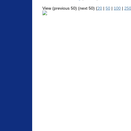
View (previous 50) (next 50) (
20
|
50
|
100
|
25