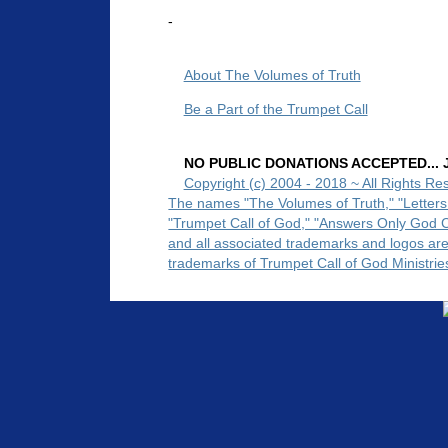
-
About The Volumes of Truth
Be a Part of the Trumpet Call
NO PUBLIC DONATIONS ACCEPTED... Ju
Copyright (c) 2004 - 2018 ~ All Rights Re
The names "The Volumes of Truth," "Letters
"Trumpet Call of God," "Answers Only God 
and all associated trademarks and logos ar
trademarks of Trumpet Call of God Ministrie