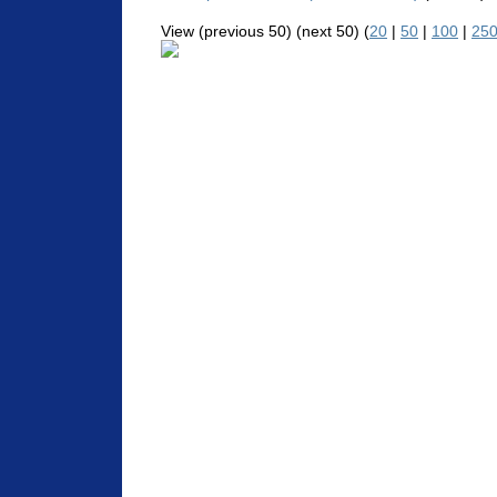
View (previous 50) (next 50) (
20
|
50
|
100
|
25