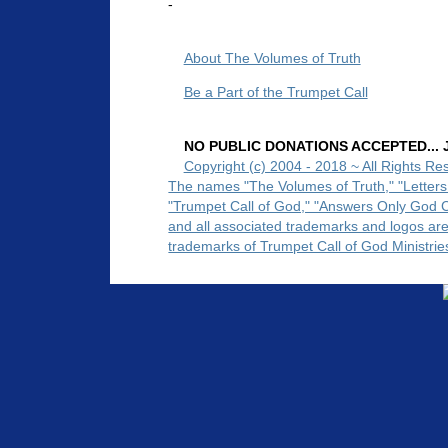
-
About The Volumes of Truth
Be a Part of the Trumpet Call
NO PUBLIC DONATIONS ACCEPTED... Ju
Copyright (c) 2004 - 2018 ~ All Rights Re
The names "The Volumes of Truth," "Letters
"Trumpet Call of God," "Answers Only God 
and all associated trademarks and logos ar
trademarks of Trumpet Call of God Ministrie