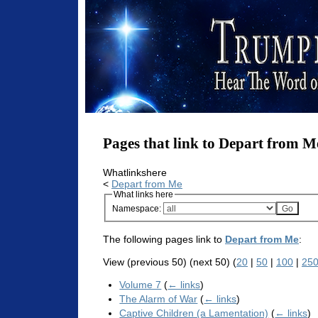
Pages that link to Depart from M
Whatlinkshere
<
Depart from Me
What links here
Namespace:
The following pages link to
Depart from Me
:
View (previous 50) (next 50) (
20
|
50
|
100
|
25
Volume 7
(
← links
)
The Alarm of War
(
← links
)
Captive Children (a Lamentation)
(
← links
)