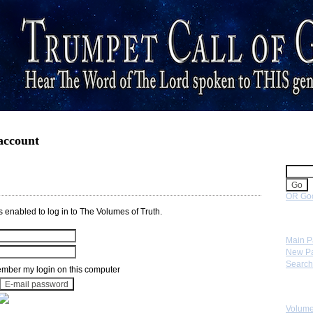
 account
Sear
OR Goo
 enabled to log in to The Volumes of Truth.
Navig
Main 
New P
Search
ber my login on this computer
Skip 
Volume