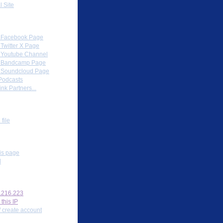
l Site
Partners
al Facebook Page
l Twitter X Page
al Youtube Channel
al Bandcamp Page
al Soundcloud Page
Podcasts
nk Partners...
ox
file
s
his page
l
nal tools
.216.223
 this IP
/ create account