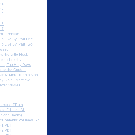
 2
 3
 4
 5
 6
 7
rd's Rebuke
To Live By: Part One
To Live By: Part Two
essed
to the Little Flock
 from Timothy
ing The Holy Days
rn to the Garden
HUA More Than a Man
dy Bible - Matthew
etter Studies
load PDFs
lumes of Truth
te Edition - All
s and Books)
of Contents: Volumes 1-7
 1 PDF
 2 PDF