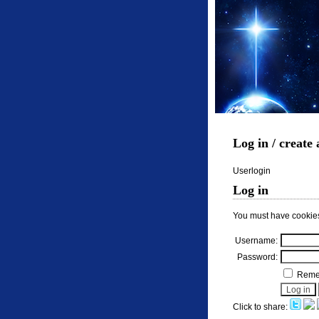
Log in / create
Userlogin
Log in
You must have cookies
Username:
Password:
Remem
Click to share: