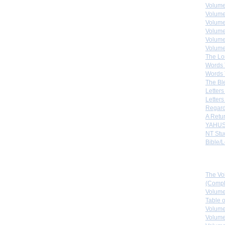
Volume
Volume
Volume
Volume
Volume
Volume
The Lo
Words 
Words 
The Bl
Letters 
Letters
Regard
A Retu
YAHUS
NT Stu
Bible/L
Down
The Vo
(Comple
Volume
Table 
Volume
Volume