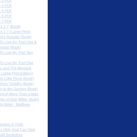
 3 PDF
 4 PDF
 5 PDF
 6 PDF
 7 PDF
s 1-7 (Book)
 1-7 (Large Print)
rd's Rebuke (Book)
To Live By: Part One &
essed (Book)
To Live By: Part Two
To Live By: Part One
o and The Blessed
 Large Print Edition)
 to Little Flock (Book)
 from Timothy (Book)
rn to the Garden (Book)
HUA More Than a Man
mb of God (Bible Study)
dy Bible - Matthew
 Sites
lumes of Truth
s Only God Can Give
ofit Bookstore