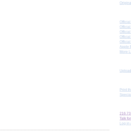
Origina
Link 
Offici
Officia
Offici
Offici
Offici
Apple 
More Li
Toolb
Upload 
View
Print t
Specia
Perso
216.73
Talk for
Log in 