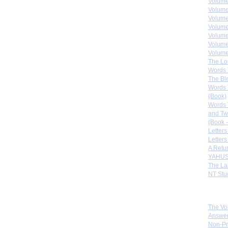
Volume
Volume
Volume
Volume
Volume
Volume
Volumes
The Lo
Words 
The Bl
Words 
(Book)
Words 
and Tw
(Book -
Letters
Letters
A Retu
YAHUS
The La
NT Stu
Sister
The Vo
Answer
Non-Pr