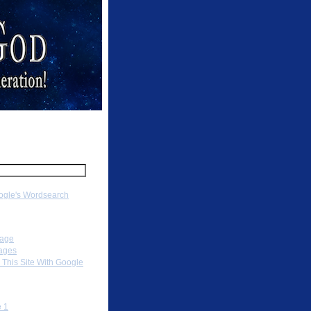
ch
gle's Wordsearch
ation
Page
ages
 This Site With Google
To
 1